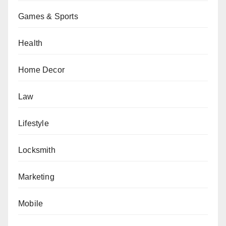
Games & Sports
Health
Home Decor
Law
Lifestyle
Locksmith
Marketing
Mobile