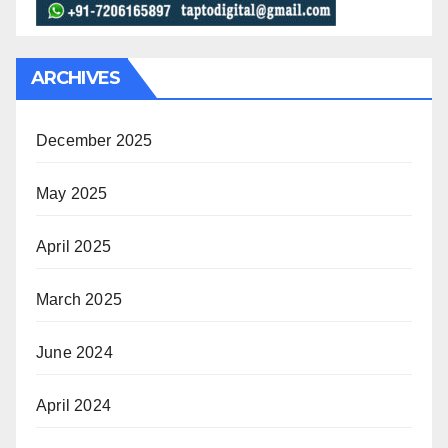
ARCHIVES
December 2025
May 2025
April 2025
March 2025
June 2024
April 2024