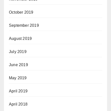
October 2019
September 2019
August 2019
July 2019
June 2019
May 2019
April 2019
April 2018