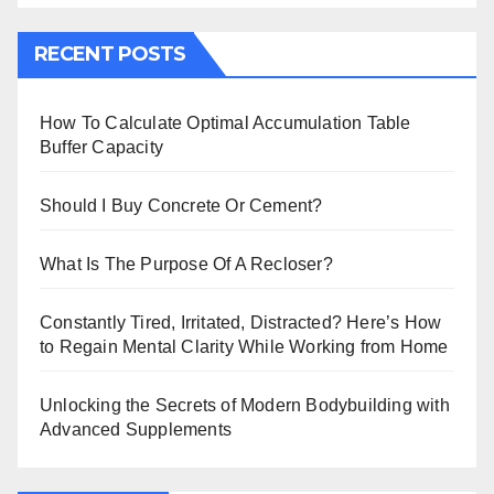
RECENT POSTS
How To Calculate Optimal Accumulation Table
Buffer Capacity
Should I Buy Concrete Or Cement?
What Is The Purpose Of A Recloser?
Constantly Tired, Irritated, Distracted? Here’s How
to Regain Mental Clarity While Working from Home
Unlocking the Secrets of Modern Bodybuilding with
Advanced Supplements