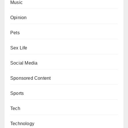
Music
Opinion
Pets
Sex Life
Social Media
Sponsored Content
Sports
Tech
Technology