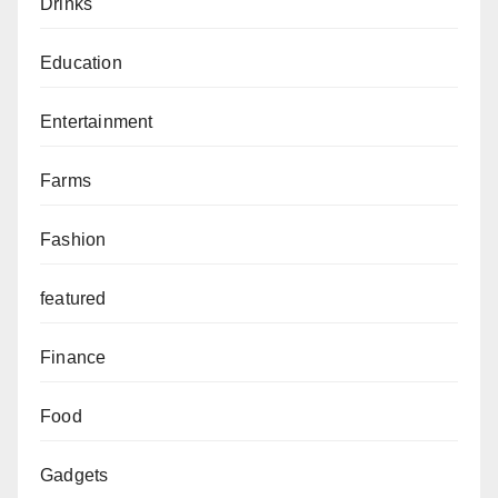
Drinks
Education
Entertainment
Farms
Fashion
featured
Finance
Food
Gadgets