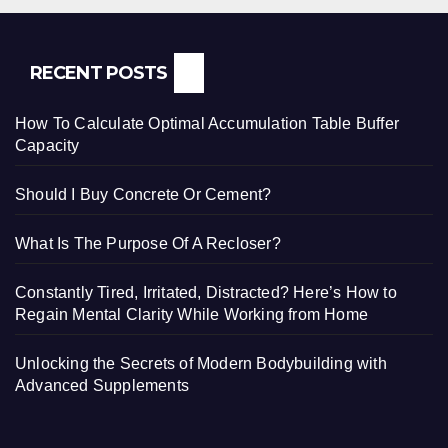
RECENT POSTS
How To Calculate Optimal Accumulation Table Buffer
Capacity
Should I Buy Concrete Or Cement?
What Is The Purpose Of A Recloser?
Constantly Tired, Irritated, Distracted? Here’s How to
Regain Mental Clarity While Working from Home
Unlocking the Secrets of Modern Bodybuilding with
Advanced Supplements