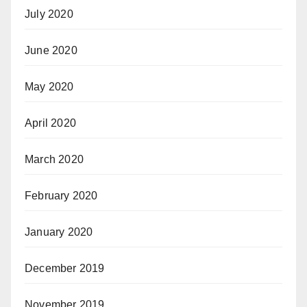
July 2020
June 2020
May 2020
April 2020
March 2020
February 2020
January 2020
December 2019
November 2019