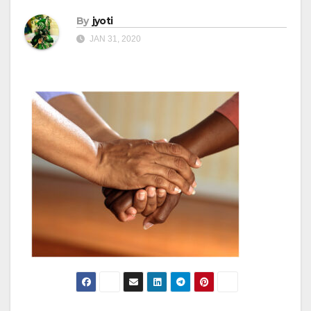
By
jyoti
JAN 31, 2020