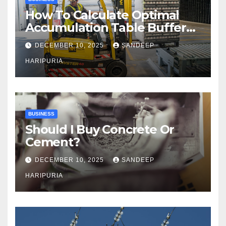
How To Calculate Optimal
Accumulation Table Buffer
Capacity
DECEMBER 10, 2025
SANDEEP
HARIPURIA
BUSINESS
Should I Buy Concrete Or
Cement?
DECEMBER 10, 2025
SANDEEP
HARIPURIA