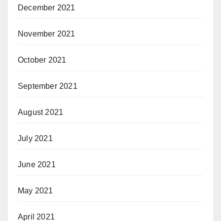
December 2021
November 2021
October 2021
September 2021
August 2021
July 2021
June 2021
May 2021
April 2021