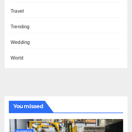
Travel
Trending
Wedding
World
You missed
BUSINESS