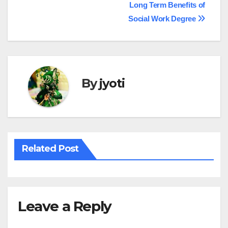
Post
Long Term Benefits of
Social Work Degree
navigation
By
jyoti
Related Post
Leave a Reply