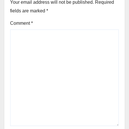
Your email address will not be published.
Required
fields are marked
*
Comment
*