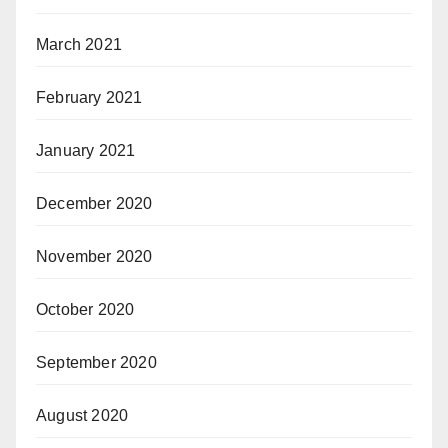
March 2021
February 2021
January 2021
December 2020
November 2020
October 2020
September 2020
August 2020