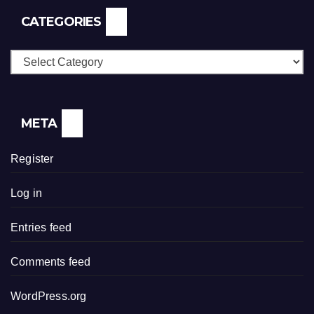
CATEGORIES
Categories
META
Register
Log in
Entries feed
Comments feed
WordPress.org