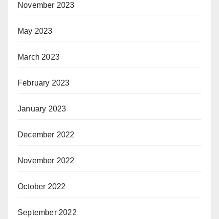
November 2023
May 2023
March 2023
February 2023
January 2023
December 2022
November 2022
October 2022
September 2022