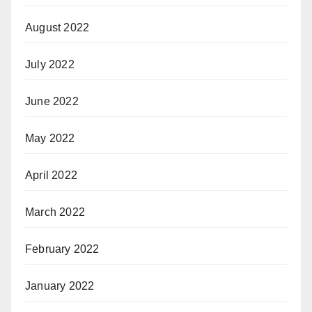
August 2022
July 2022
June 2022
May 2022
April 2022
March 2022
February 2022
January 2022