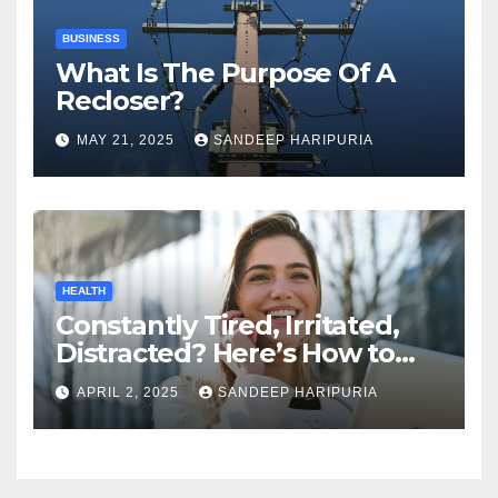
BUSINESS
What Is The Purpose Of A
Recloser?
MAY 21, 2025
SANDEEP HARIPURIA
HEALTH
Constantly Tired, Irritated,
Distracted? Here’s How to
Regain Mental Clarity While
APRIL 2, 2025
SANDEEP HARIPURIA
Working from Home