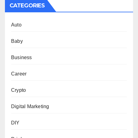
CATEGORIES
Auto
Baby
Business
Career
Crypto
Digital Marketing
DIY