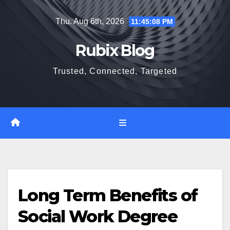
Skip
Thu. Aug 6th, 2026
11:45:09 PM
to
content
Rubix Blog
Trusted, Connected, Targeted
Long Term Benefits of
Social Work Degree