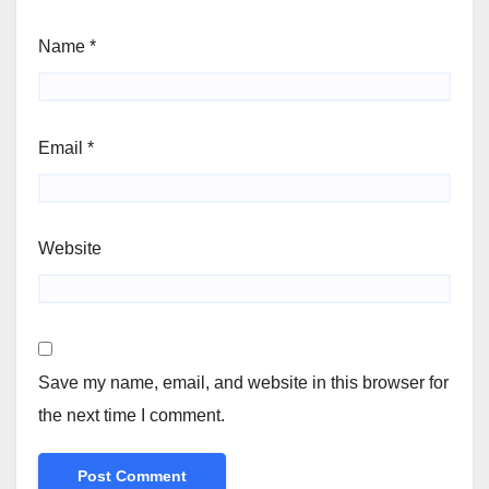
Name
*
Email
*
Website
Save my name, email, and website in this browser for
the next time I comment.