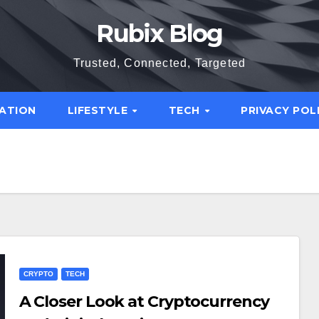
Rubix Blog
Trusted, Connected, Targeted
ATION
LIFESTYLE
TECH
PRIVACY POL
CRYPTO
TECH
A Closer Look at Cryptocurrency