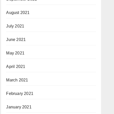
August 2021
July 2021
June 2021
May 2021
April 2021
March 2021
February 2021
January 2021