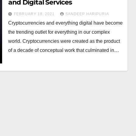
and Digital Services
FEBRUARY 18, 2021
SANDEEP HARIPURIA
Cryptocurrencies and everything digital have become
the trending outlet for everything in our complex
world. Cryptocurrencies were created as the product
of a decade of conceptual work that culminated in…