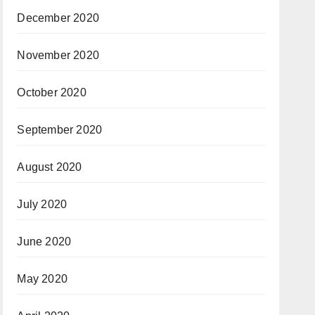
December 2020
November 2020
October 2020
September 2020
August 2020
July 2020
June 2020
May 2020