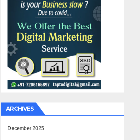
ARCHIVES
December 2025