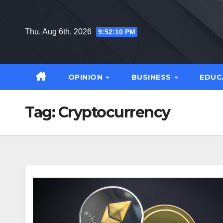
Skip
to
Thu. Aug 6th, 2026
9:52:11 PM
content
OPINION
BUSINESS
EDUC
Tag:
Cryptocurrency