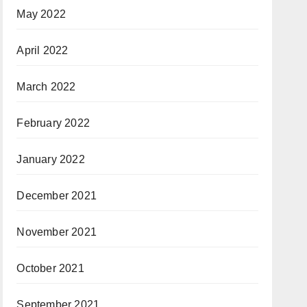
May 2022
April 2022
March 2022
February 2022
January 2022
December 2021
November 2021
October 2021
September 2021