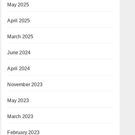
May 2025
April 2025
March 2025
June 2024
April 2024
November 2023
May 2023
March 2023
February 2023