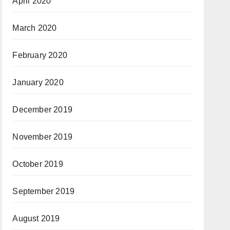
April 2020
March 2020
February 2020
January 2020
December 2019
November 2019
October 2019
September 2019
August 2019