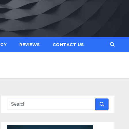
ICY
REVIEWS
CONTACT US