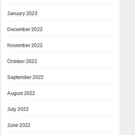
January 2023
December 2022
November 2022
October 2022
September 2022
August 2022
July 2022
June 2022