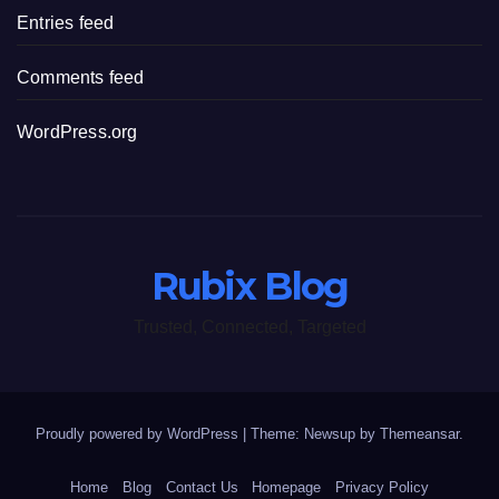
Entries feed
Comments feed
WordPress.org
Rubix Blog
Trusted, Connected, Targeted
Proudly powered by WordPress
|
Theme: Newsup by
Themeansar
.
Home
Blog
Contact Us
Homepage
Privacy Policy