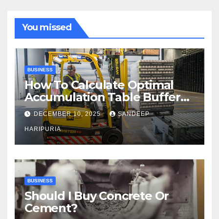
You missed
BUSINESS
How To Calculate Optimal
Accumulation Table Buffer
Capacity
DECEMBER 10, 2025
SANDEEP
HARIPURIA
BUSINESS
Should I Buy Concrete Or
Cement?