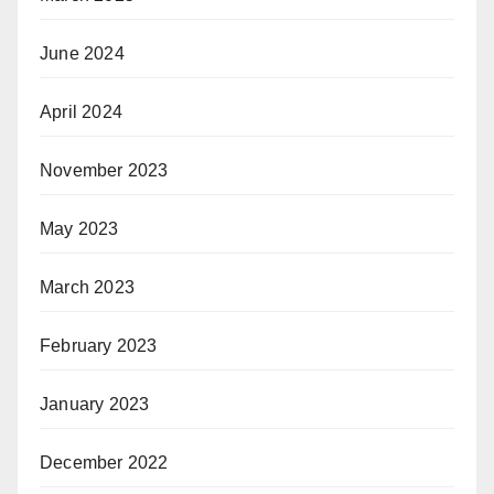
June 2024
April 2024
November 2023
May 2023
March 2023
February 2023
January 2023
December 2022