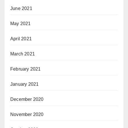
June 2021
May 2021
April 2021
March 2021
February 2021
January 2021
December 2020
November 2020