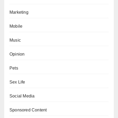
Marketing
Mobile
Music
Opinion
Pets
Sex Life
Social Media
Sponsored Content