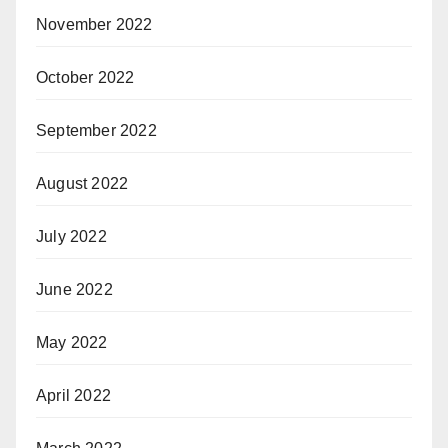
November 2022
October 2022
September 2022
August 2022
July 2022
June 2022
May 2022
April 2022