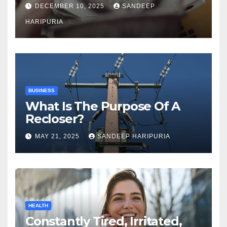
DECEMBER 10, 2025
SANDEEP
HARIPURIA
BUSINESS
What Is The Purpose Of A
Recloser?
MAY 21, 2025
SANDEEP HARIPURIA
HEALTH
Constantly Tired, Irritated,