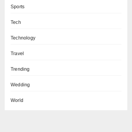
Sports
Tech
Technology
Travel
Trending
Wedding
World