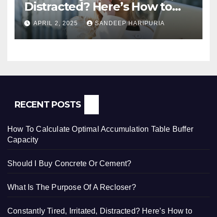
Distracted? Here’s How to
Regain Mental Clarity While
APRIL 2, 2025
SANDEEP HARIPURIA
Working from Home
RECENT POSTS
How To Calculate Optimal Accumulation Table Buffer
Capacity
Should I Buy Concrete Or Cement?
What Is The Purpose Of A Recloser?
Constantly Tired, Irritated, Distracted? Here’s How to