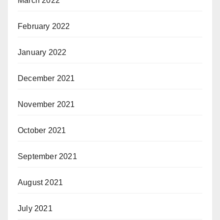
March 2022
February 2022
January 2022
December 2021
November 2021
October 2021
September 2021
August 2021
July 2021