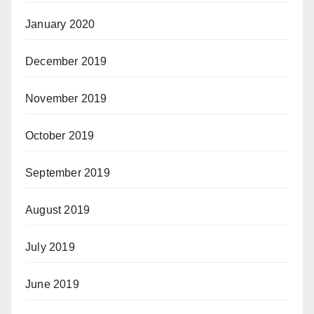
January 2020
December 2019
November 2019
October 2019
September 2019
August 2019
July 2019
June 2019