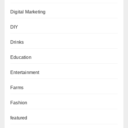
Digital Marketing
DIY
Drinks
Education
Entertainment
Farms
Fashion
featured