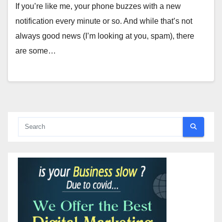
If you’re like me, your phone buzzes with a new
notification every minute or so. And while that’s not
always good news (I’m looking at you, spam), there
are some…