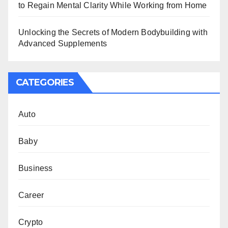
to Regain Mental Clarity While Working from Home
Unlocking the Secrets of Modern Bodybuilding with
Advanced Supplements
CATEGORIES
Auto
Baby
Business
Career
Crypto