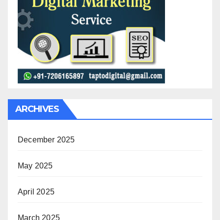
ARCHIVES
December 2025
May 2025
April 2025
March 2025