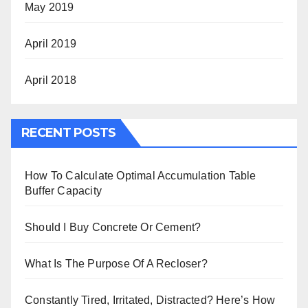
May 2019
April 2019
April 2018
RECENT POSTS
How To Calculate Optimal Accumulation Table
Buffer Capacity
Should I Buy Concrete Or Cement?
What Is The Purpose Of A Recloser?
Constantly Tired, Irritated, Distracted? Here’s How