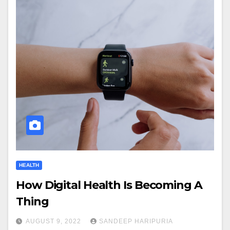
HEALTH
How Digital Health Is Becoming A
Thing
AUGUST 9, 2022
SANDEEP HARIPURIA