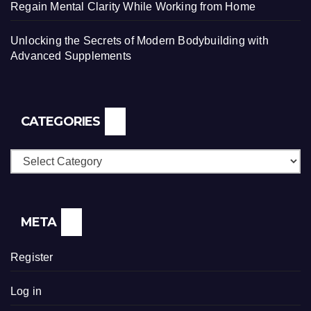
Regain Mental Clarity While Working from Home
Unlocking the Secrets of Modern Bodybuilding with
Advanced Supplements
CATEGORIES
Categories
META
Register
Log in