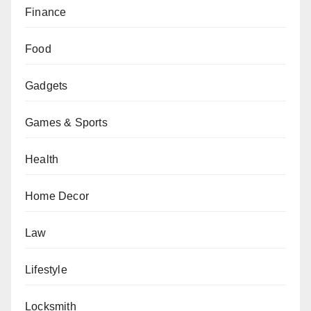
Finance
Food
Gadgets
Games & Sports
Health
Home Decor
Law
Lifestyle
Locksmith