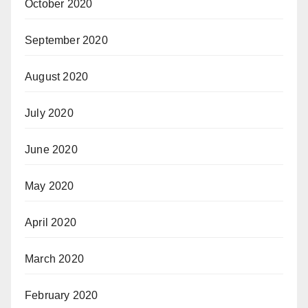
October 2020
September 2020
August 2020
July 2020
June 2020
May 2020
April 2020
March 2020
February 2020