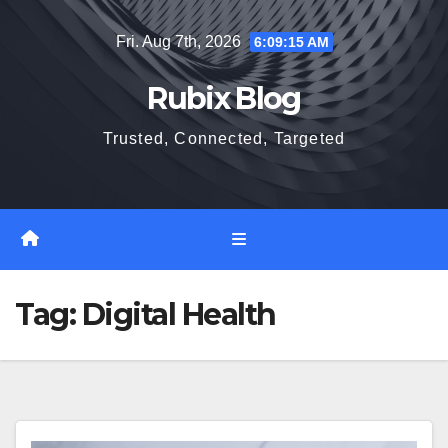
Skip
Fri. Aug 7th, 2026
6:09:16 AM
to
content
Rubix Blog
Trusted, Connected, Targeted
Tag:
Digital Health