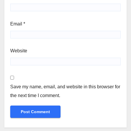
Email
*
Website
Save my name, email, and website in this browser for
the next time I comment.