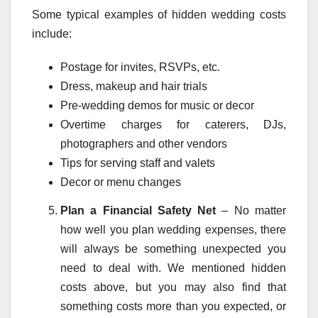
Some typical examples of hidden wedding costs
include:
Postage for invites, RSVPs, etc.
Dress, makeup and hair trials
Pre-wedding demos for music or decor
Overtime charges for caterers, DJs,
photographers and other vendors
Tips for serving staff and valets
Decor or menu changes
Plan a Financial Safety Net
– No matter
how well you plan wedding expenses, there
will always be something unexpected you
need to deal with. We mentioned hidden
costs above, but you may also find that
something costs more than you expected, or