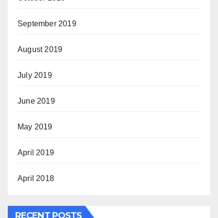
September 2019
August 2019
July 2019
June 2019
May 2019
April 2019
April 2018
RECENT POSTS