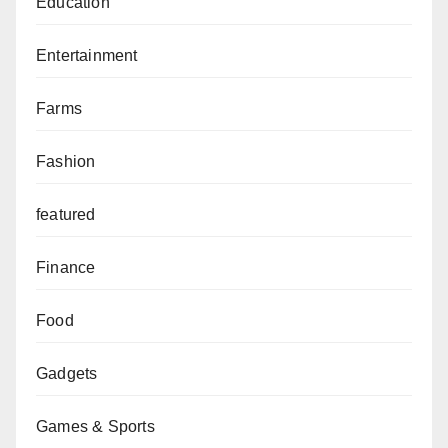
Education
Entertainment
Farms
Fashion
featured
Finance
Food
Gadgets
Games & Sports