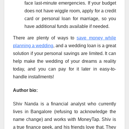
face last-minute emergencies. If your budget
does not have wiggle room, apply for a credit
card or personal loan for marriage, so you
have additional funds available if needed.
There are plenty of ways to
save money while
planning a wedding
, and a wedding loan is a great
solution if your personal savings are limited. It can
help make the wedding of your dreams a reality
today, and you can pay for it later in easy-to-
handle installments!
Author bio:
Shiv Nanda is a financial analyst who currently
lives in Bangalore (refusing to acknowledge the
name change) and works with MoneyTap. Shiv is
a true finance geek, and his friends love that. They