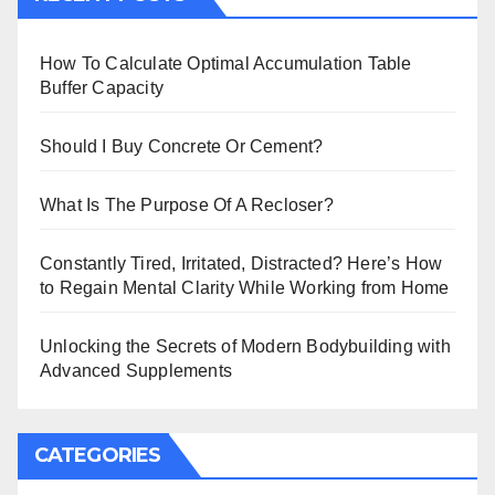
How To Calculate Optimal Accumulation Table
Buffer Capacity
Should I Buy Concrete Or Cement?
What Is The Purpose Of A Recloser?
Constantly Tired, Irritated, Distracted? Here’s How
to Regain Mental Clarity While Working from Home
Unlocking the Secrets of Modern Bodybuilding with
Advanced Supplements
CATEGORIES