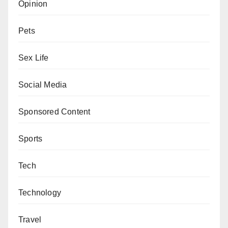
Opinion
Pets
Sex Life
Social Media
Sponsored Content
Sports
Tech
Technology
Travel