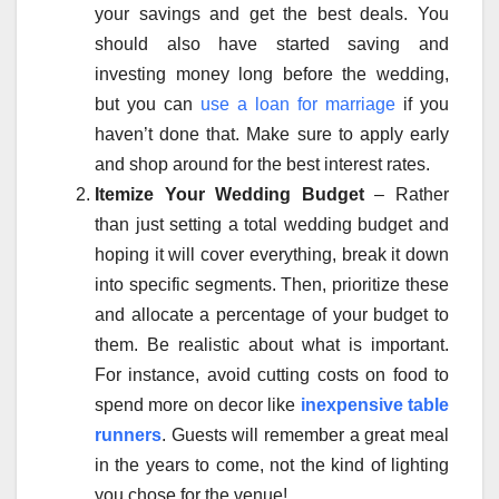
your savings and get the best deals. You
should also have started saving and
investing money long before the wedding,
but you can
use a loan for marriage
if you
haven’t done that. Make sure to apply early
and shop around for the best interest rates.
Itemize Your Wedding Budget
– Rather
than just setting a total wedding budget and
hoping it will cover everything, break it down
into specific segments. Then, prioritize these
and allocate a percentage of your budget to
them. Be realistic about what is important.
For instance, avoid cutting costs on food to
spend more on decor like
inexpensive table
runners
. Guests will remember a great meal
in the years to come, not the kind of lighting
you chose for the venue!