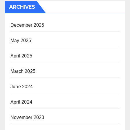
ARCHIVES
December 2025
May 2025
April 2025
March 2025
June 2024
April 2024
November 2023