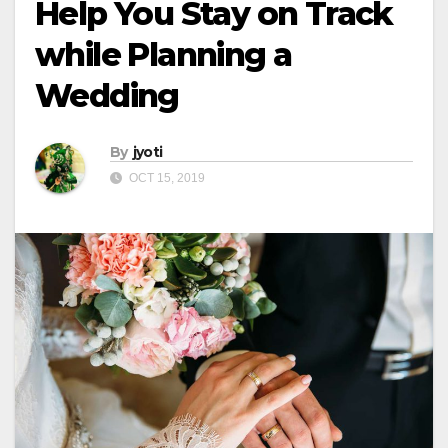
Help You Stay on Track
while Planning a
Wedding
By
jyoti
OCT 15, 2019