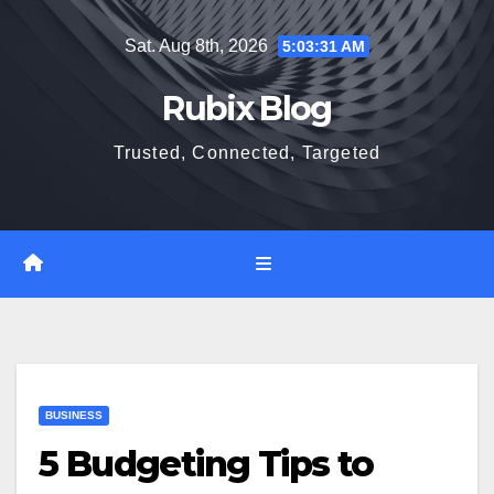
Skip
Sat. Aug 8th, 2026
5:03:32 AM
to
content
Rubix Blog
Trusted, Connected, Targeted
BUSINESS
5 Budgeting Tips to