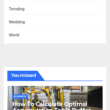
Trending
Wedding
World
You missed
BUSINESS
How To Calculate Optimal