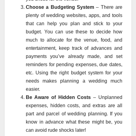
Choose a Budgeting System
– There are
plenty of wedding websites, apps, and tools
that can help you plan and stick to your
budget. You can use these to decide how
much to allocate for the venue, food, and
entertainment, keep track of advances and
payments you’ve already made, and set
reminders for pending expenses, due dates,
etc. Using the right budget system for your
needs makes planning a wedding much
easier.
Be Aware of Hidden Costs
– Unplanned
expenses, hidden costs, and extras are all
part and parcel of wedding planning. If you
know in advance what these might be, you
can avoid rude shocks later!