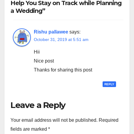
Help You Stay on Track while Planning
a Wedding”
Rishu pallawee
says:
October 31, 2019 at 5:51 am
Hii
Nice post
Thanks for sharing this post
REPLY
Leave a Reply
Your email address will not be published.
Required
fields are marked
*