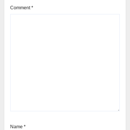
Comment
*
Name
*