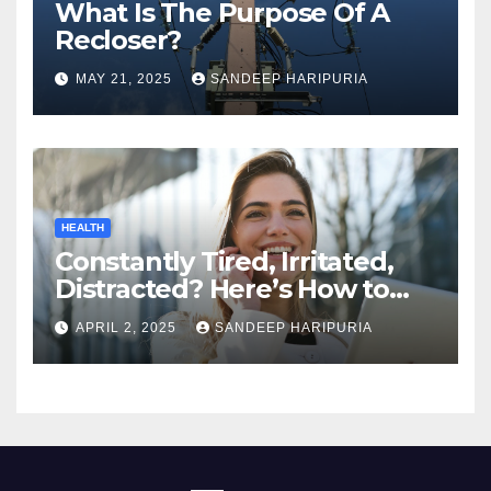
What Is The Purpose Of A
Recloser?
MAY 21, 2025
SANDEEP HARIPURIA
HEALTH
Constantly Tired, Irritated,
Distracted? Here’s How to
Regain Mental Clarity While
APRIL 2, 2025
SANDEEP HARIPURIA
Working from Home