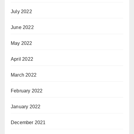
July 2022
June 2022
May 2022
April 2022
March 2022
February 2022
January 2022
December 2021