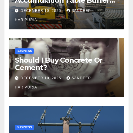
Accumulation Table Buffer
Capacity
DECEMBER 10, 2025
SANDEEP
HARIPURIA
BUSINESS
Should I Buy Concrete Or
Cement?
DECEMBER 10, 2025
SANDEEP
HARIPURIA
BUSINESS