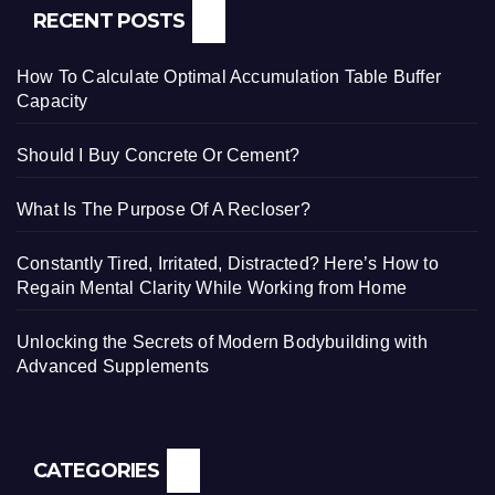
RECENT POSTS
How To Calculate Optimal Accumulation Table Buffer
Capacity
Should I Buy Concrete Or Cement?
What Is The Purpose Of A Recloser?
Constantly Tired, Irritated, Distracted? Here’s How to
Regain Mental Clarity While Working from Home
Unlocking the Secrets of Modern Bodybuilding with
Advanced Supplements
CATEGORIES