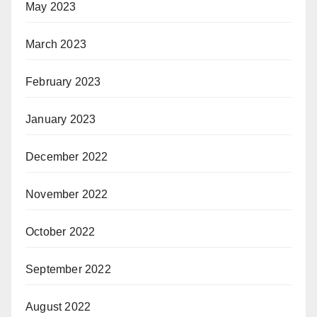
May 2023
March 2023
February 2023
January 2023
December 2022
November 2022
October 2022
September 2022
August 2022