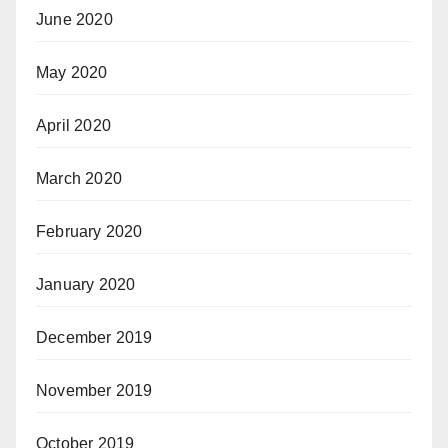
June 2020
May 2020
April 2020
March 2020
February 2020
January 2020
December 2019
November 2019
October 2019