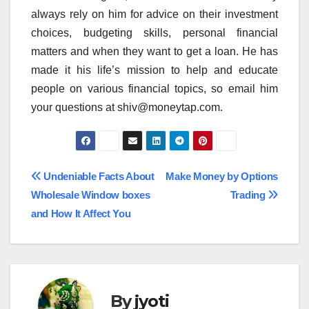
always rely on him for advice on their investment
choices, budgeting skills, personal financial
matters and when they want to get a loan. He has
made it his life’s mission to help and educate
people on various financial topics, so email him
your questions at shiv@moneytap.com.
Post
Undeniable Facts About
Make Money by Options
Wholesale Window boxes
Trading
navigation
and How It Affect You
By
jyoti