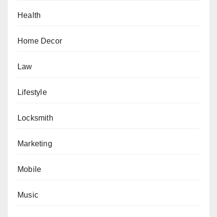
Health
Home Decor
Law
Lifestyle
Locksmith
Marketing
Mobile
Music