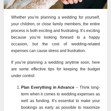
Whether you’re planning a wedding for yourself,
your children, or close family members, the entire
process is both exciting and frustrating. It’s exciting
because you’re looking forward to a happy
occasion, but the cost of wedding-related
expenses can cause stress and frustration.
If you’re planning a wedding anytime soon, here
are some effective tips for keeping the budget
under control:
Plan Everything in Advance
– Think long-
term when it comes to wedding expenses as
well as funding. It’s essential to make your
bookings as early as possible to maximize