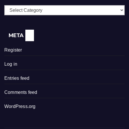
Categories
META
Register
Log in
Entries feed
Comments feed
WordPress.org