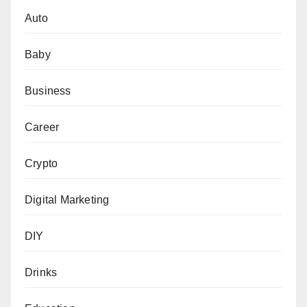
Auto
Baby
Business
Career
Crypto
Digital Marketing
DIY
Drinks