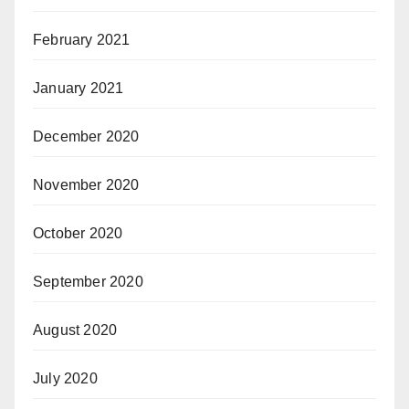
February 2021
January 2021
December 2020
November 2020
October 2020
September 2020
August 2020
July 2020