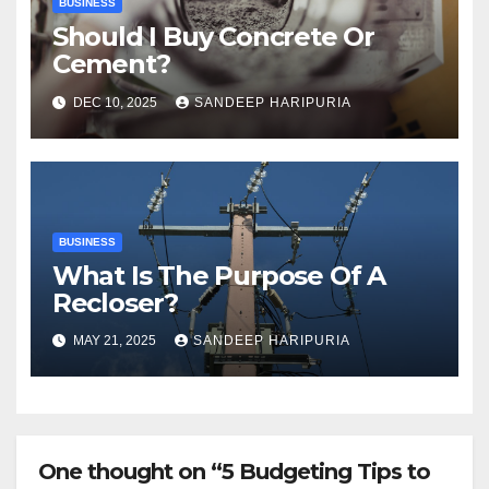
BUSINESS
Should I Buy Concrete Or
Cement?
DEC 10, 2025
SANDEEP HARIPURIA
BUSINESS
What Is The Purpose Of A
Recloser?
MAY 21, 2025
SANDEEP HARIPURIA
One thought on “5 Budgeting Tips to