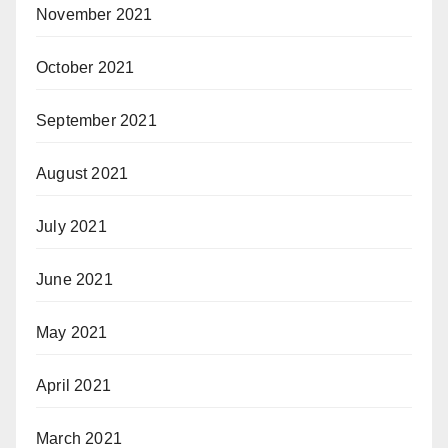
November 2021
October 2021
September 2021
August 2021
July 2021
June 2021
May 2021
April 2021
March 2021