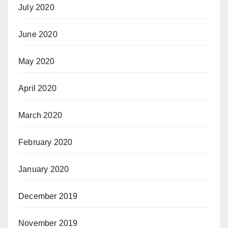
July 2020
June 2020
May 2020
April 2020
March 2020
February 2020
January 2020
December 2019
November 2019