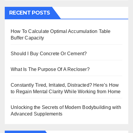
RECENT POSTS
How To Calculate Optimal Accumulation Table
Buffer Capacity
Should I Buy Concrete Or Cement?
What Is The Purpose Of A Recloser?
Constantly Tired, Irritated, Distracted? Here’s How
to Regain Mental Clarity While Working from Home
Unlocking the Secrets of Modern Bodybuilding with
Advanced Supplements