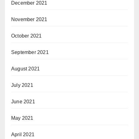
December 2021
November 2021
October 2021
September 2021
August 2021
July 2021
June 2021
May 2021
April 2021