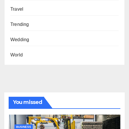
Travel
Trending
Wedding
World
You missed
BUSINESS