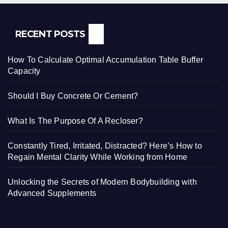
RECENT POSTS
How To Calculate Optimal Accumulation Table Buffer
Capacity
Should I Buy Concrete Or Cement?
What Is The Purpose Of A Recloser?
Constantly Tired, Irritated, Distracted? Here’s How to
Regain Mental Clarity While Working from Home
Unlocking the Secrets of Modern Bodybuilding with
Advanced Supplements