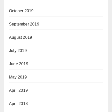
October 2019
September 2019
August 2019
July 2019
June 2019
May 2019
April 2019
April 2018