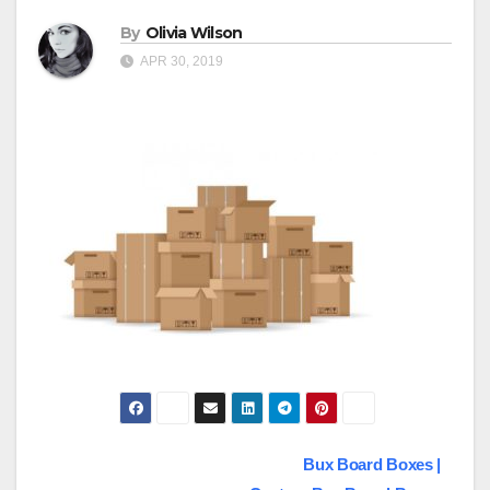
By
Olivia Wilson
APR 30, 2019
Post
Bux Board Boxes |