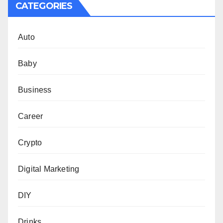
CATEGORIES
Auto
Baby
Business
Career
Crypto
Digital Marketing
DIY
Drinks