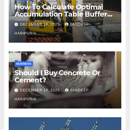
How To Calculate Optimal
Accumulation Table Buffer
Capacity
DECEMBER 10, 2025
SANDEEP
HARIPURIA
BUSINESS
Should I Buy Concrete Or
Cement?
DECEMBER 10, 2025
SANDEEP
HARIPURIA