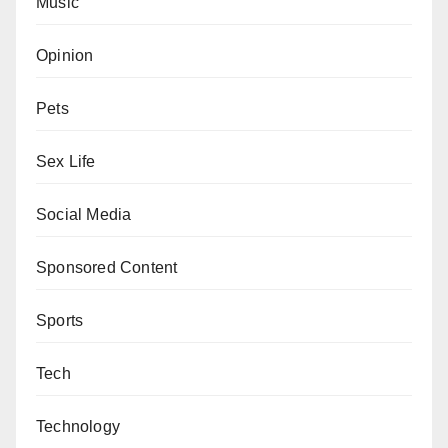
Music
Opinion
Pets
Sex Life
Social Media
Sponsored Content
Sports
Tech
Technology