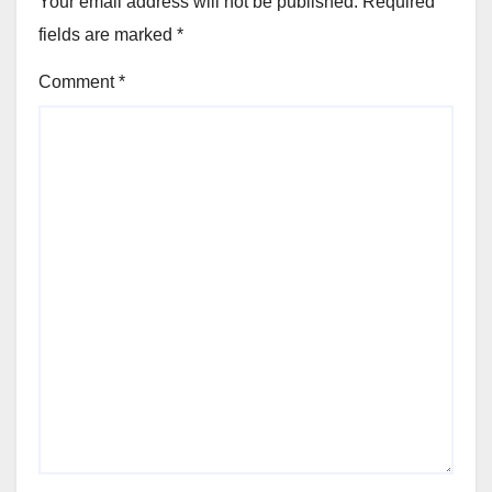
Your email address will not be published.
Required
fields are marked
*
Comment
*