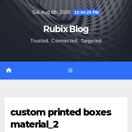
Skip
Sat. Aug 8th, 2026
10:44:26 PM
to
content
Rubix Blog
Trusted, Connected, Targeted
custom printed boxes
material_2