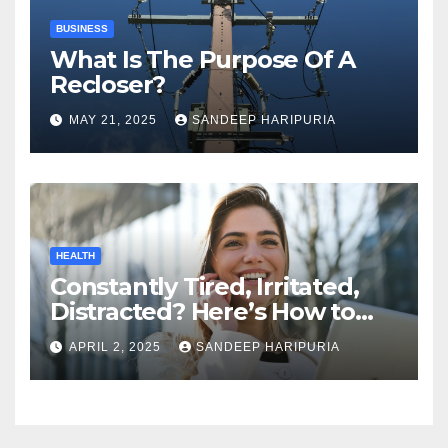
BUSINESS
What Is The Purpose Of A
Recloser?
MAY 21, 2025
SANDEEP HARIPURIA
HEALTH
Constantly Tired, Irritated,
Distracted? Here’s How to
Regain Mental Clarity While
APRIL 2, 2025
SANDEEP HARIPURIA
Working from Home