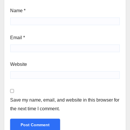
Name
*
Email
*
Website
Save my name, email, and website in this browser for
the next time I comment.