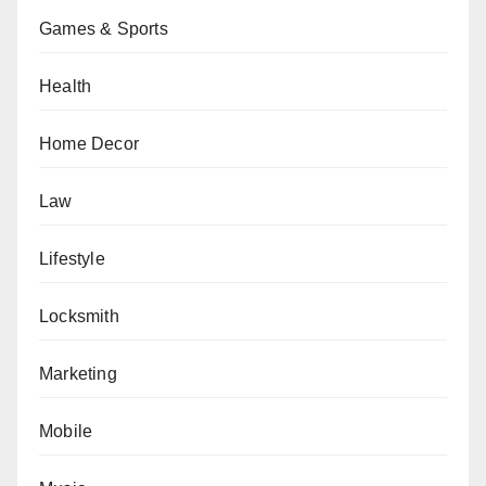
Games & Sports
Health
Home Decor
Law
Lifestyle
Locksmith
Marketing
Mobile