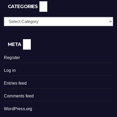
CATEGORIES
Categories
META
Register
Log in
Entries feed
Comments feed
WordPress.org