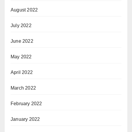
August 2022
July 2022
June 2022
May 2022
April 2022
March 2022
February 2022
January 2022