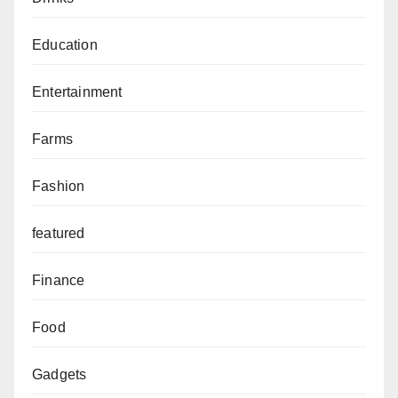
Education
Entertainment
Farms
Fashion
featured
Finance
Food
Gadgets