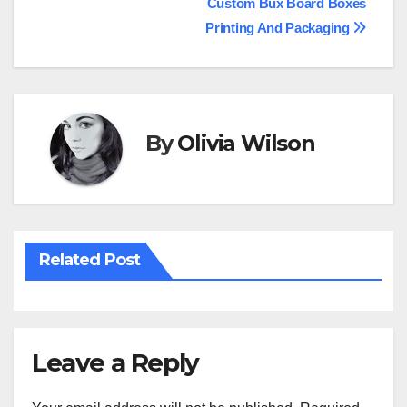
Custom Bux Board Boxes
navigation
Printing And Packaging
By
Olivia Wilson
Related Post
Leave a Reply