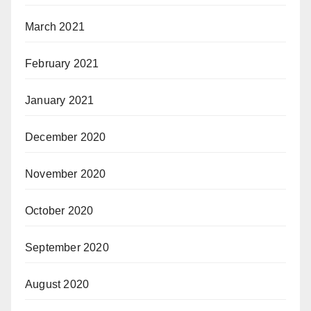
March 2021
February 2021
January 2021
December 2020
November 2020
October 2020
September 2020
August 2020