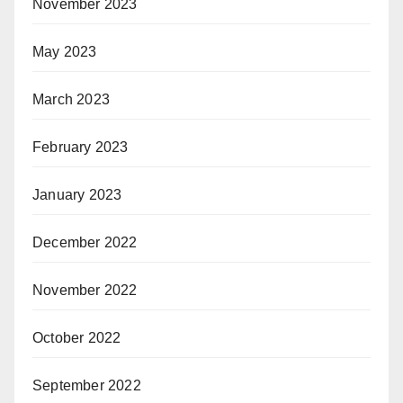
November 2023
May 2023
March 2023
February 2023
January 2023
December 2022
November 2022
October 2022
September 2022