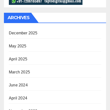
ARCHIVES
December 2025
May 2025
April 2025
March 2025
June 2024
April 2024