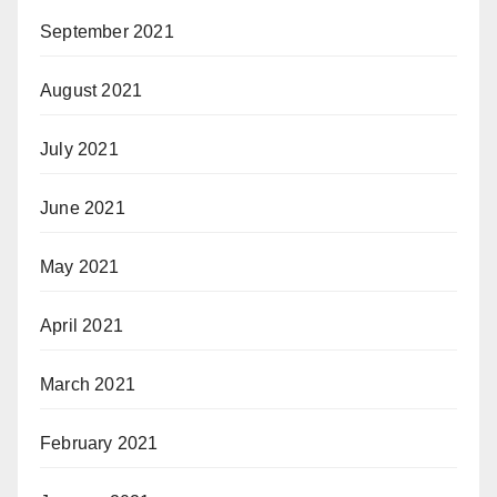
September 2021
August 2021
July 2021
June 2021
May 2021
April 2021
March 2021
February 2021