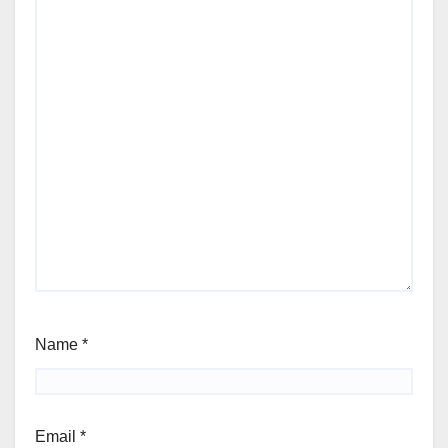
Name
*
Email
*