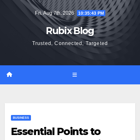
Skip
Fri. Aug 7th, 2026
10:35:43 PM
to
content
Rubix Blog
Trusted, Connected, Targeted
BUSINESS
Essential Points to