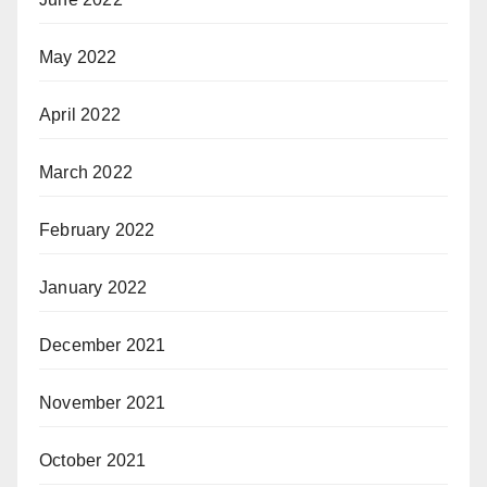
May 2022
April 2022
March 2022
February 2022
January 2022
December 2021
November 2021
October 2021