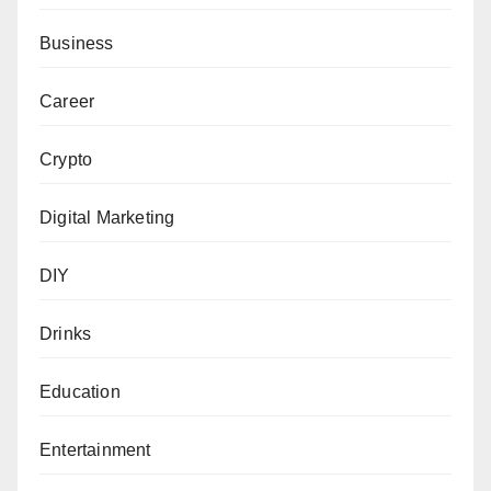
Business
Career
Crypto
Digital Marketing
DIY
Drinks
Education
Entertainment