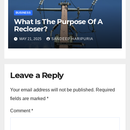
BUSINESS
What Is The Purpose Of A
Recloser?
MAY 21, 2025
SANDEEP HARIPURIA
Leave a Reply
Your email address will not be published.
Required
fields are marked
*
Comment
*