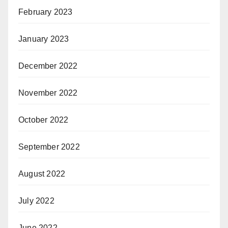
February 2023
January 2023
December 2022
November 2022
October 2022
September 2022
August 2022
July 2022
June 2022