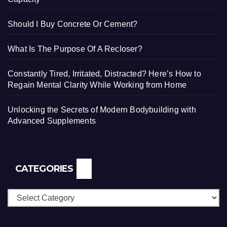
Should I Buy Concrete Or Cement?
What Is The Purpose Of A Recloser?
Constantly Tired, Irritated, Distracted? Here’s How to
Regain Mental Clarity While Working from Home
Unlocking the Secrets of Modern Bodybuilding with
Advanced Supplements
CATEGORIES
Categories