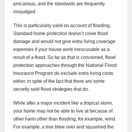
precarious, and the standards are frequently
misjudged.
This is particularly valid on account of flooding.
Standard home protection doesn’t cover flood
damage and would not give extra living coverage
expenses if your house were inexcusable as a
result of a flood. So far as that is concerned, flood
protection approaches through the National Flood
Insurance Program do exclude extra living costs
either, in spite of the fact that there are some
secretly sold flood strategies that do.
While after a major incident like a tropical storm,
your home may not be able to live at because of
other harm other than flooding, for example, wind.
For example, a tree blew over and squashed the