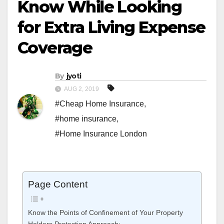
Know While Looking
for Extra Living Expense
Coverage
By
jyoti
AUG 2, 2019
#Cheap Home Insurance
,
#home insurance
,
#Home Insurance London
Page Content
Know the Points of Confinement of Your Property
Holders Protection Approach: