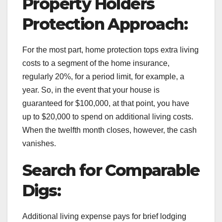
Property Holders
Protection Approach:
For the most part, home protection tops extra living
costs to a segment of the home insurance,
regularly 20%, for a period limit, for example, a
year. So, in the event that your house is
guaranteed for $100,000, at that point, you have
up to $20,000 to spend on additional living costs.
When the twelfth month closes, however, the cash
vanishes.
Search for Comparable
Digs:
Additional living expense pays for brief lodging