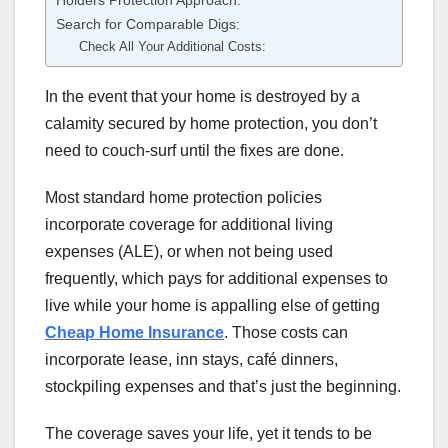
Search for Comparable Digs:
Check All Your Additional Costs:
In the event that your home is destroyed by a
calamity secured by home protection, you don’t
need to couch-surf until the fixes are done.
Most standard home protection policies
incorporate coverage for additional living
expenses (ALE), or when not being used
frequently, which pays for additional expenses to
live while your home is appalling else of getting
Cheap Home Insurance
. Those costs can
incorporate lease, inn stays, café dinners,
stockpiling expenses and that’s just the beginning.
The coverage saves your life, yet it tends to be