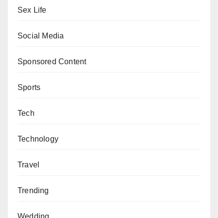
Sex Life
Social Media
Sponsored Content
Sports
Tech
Technology
Travel
Trending
Wedding