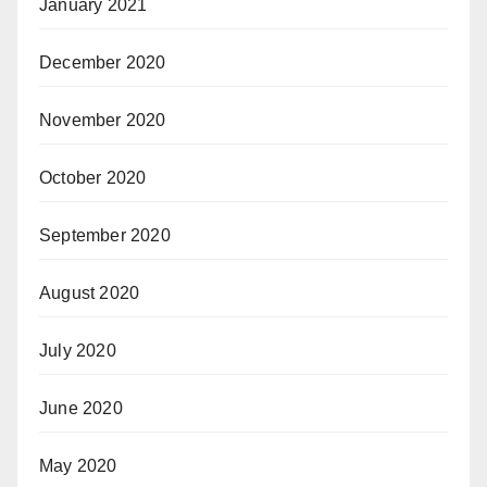
January 2021
December 2020
November 2020
October 2020
September 2020
August 2020
July 2020
June 2020
May 2020