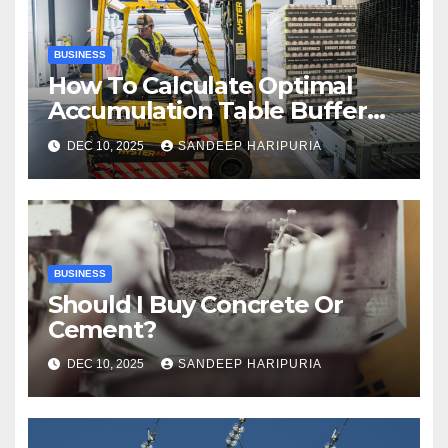
BUSINESS
How To Calculate Optimal
Accumulation Table Buffer
Capacity
DEC 10, 2025
SANDEEP HARIPURIA
BUSINESS
Should I Buy Concrete Or
Cement?
DEC 10, 2025
SANDEEP HARIPURIA