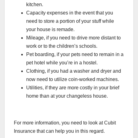
kitchen.
Capacity expenses in the event that you
need to store a portion of your stuff while
your house is remade.
Mileage, if you need to drive more distant to
work or to the children’s schools.
Pet boarding, if your pets need to remain in a
pet hotel while you’re in a hostel.
Clothing, if you had a washer and dryer and
now need to utilize coin-worked machines.
Utilities, if they are more costly in your brief
home than at your changeless house.
For more information, you need to look at Cubit
Insurance that can help you in this regard.