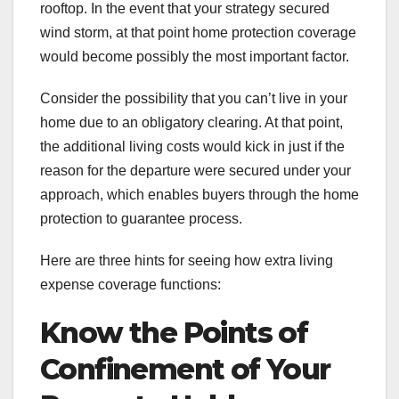
rooftop. In the event that your strategy secured
wind storm, at that point home protection coverage
would become possibly the most important factor.
Consider the possibility that you can’t live in your
home due to an obligatory clearing. At that point,
the additional living costs would kick in just if the
reason for the departure were secured under your
approach, which enables buyers through the home
protection to guarantee process.
Here are three hints for seeing how extra living
expense coverage functions:
Know the Points of
Confinement of Your