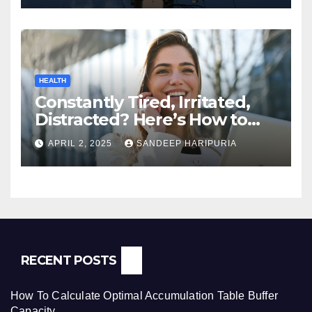
HEALTH
Constantly Tired, Irritated,
Distracted? Here’s How to
Regain Mental Clarity While
APRIL 2, 2025
SANDEEP HARIPURIA
Working from Home
RECENT POSTS
How To Calculate Optimal Accumulation Table Buffer
Capacity