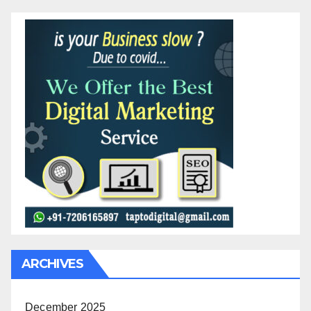
ARCHIVES
December 2025