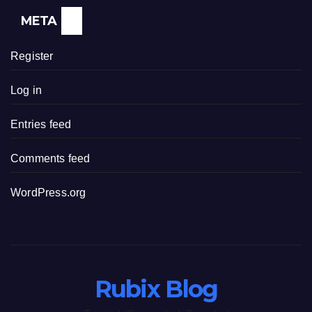
META
Register
Log in
Entries feed
Comments feed
WordPress.org
Rubix Blog