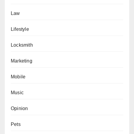
Law
Lifestyle
Locksmith
Marketing
Mobile
Music
Opinion
Pets