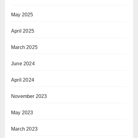
May 2025
April 2025
March 2025
June 2024
April 2024
November 2023
May 2023
March 2023