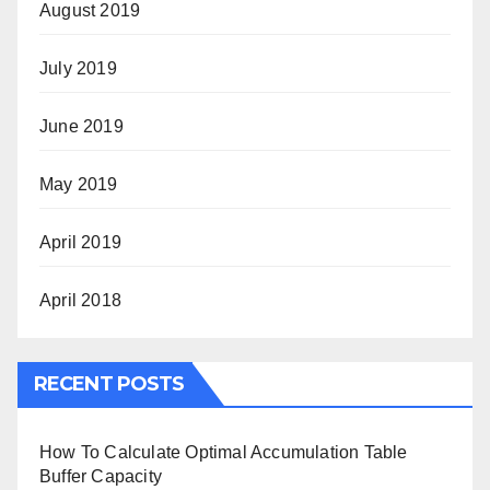
August 2019
July 2019
June 2019
May 2019
April 2019
April 2018
RECENT POSTS
How To Calculate Optimal Accumulation Table
Buffer Capacity