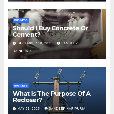
BUSINESS
Should I Buy Concrete Or
Cement?
DECEMBER 10, 2025
SANDEEP
HARIPURIA
BUSINESS
What Is The Purpose Of A
Recloser?
MAY 21, 2025
SANDEEP HARIPURIA