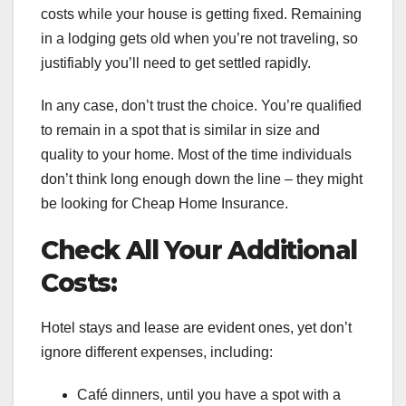
costs while your house is getting fixed. Remaining
in a lodging gets old when you’re not traveling, so
justifiably you’ll need to get settled rapidly.
In any case, don’t trust the choice. You’re qualified
to remain in a spot that is similar in size and
quality to your home. Most of the time individuals
don’t think long enough down the line – they might
be looking for Cheap Home Insurance.
Check All Your Additional
Costs:
Hotel stays and lease are evident ones, yet don’t
ignore different expenses, including:
Café dinners, until you have a spot with a