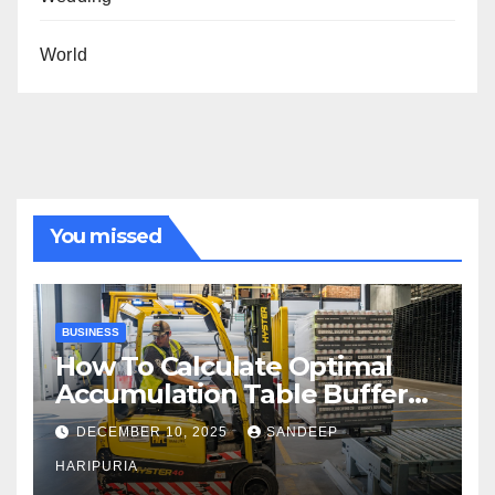
World
You missed
BUSINESS
How To Calculate Optimal
Accumulation Table Buffer
Capacity
DECEMBER 10, 2025
SANDEEP
HARIPURIA