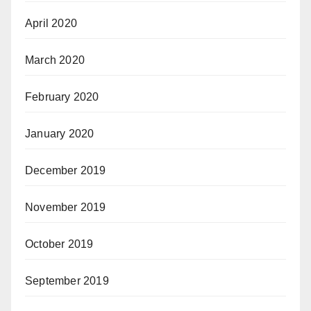
April 2020
March 2020
February 2020
January 2020
December 2019
November 2019
October 2019
September 2019