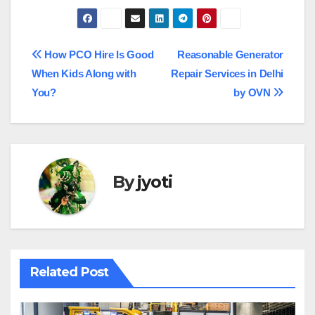
Post
How PCO Hire Is Good
Reasonable Generator
When Kids Along with
Repair Services in Delhi
navigation
You?
by OVN
By
jyoti
Related Post