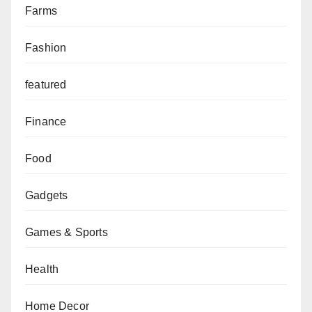
Farms
Fashion
featured
Finance
Food
Gadgets
Games & Sports
Health
Home Decor