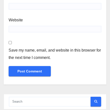
Website
Save my name, email, and website in this browser for
the next time I comment.