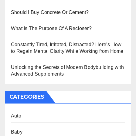
Should I Buy Concrete Or Cement?
What Is The Purpose Of A Recloser?
Constantly Tired, Irritated, Distracted? Here’s How
to Regain Mental Clarity While Working from Home
Unlocking the Secrets of Modern Bodybuilding with
Advanced Supplements
CATEGORIES
Auto
Baby