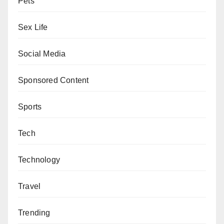
Pets
Sex Life
Social Media
Sponsored Content
Sports
Tech
Technology
Travel
Trending