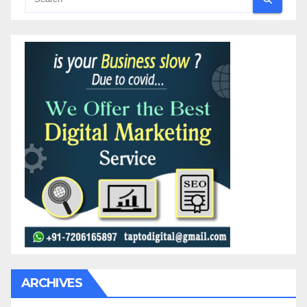
ARCHIVES