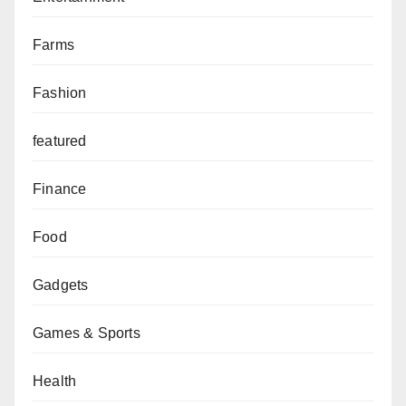
Farms
Fashion
featured
Finance
Food
Gadgets
Games & Sports
Health