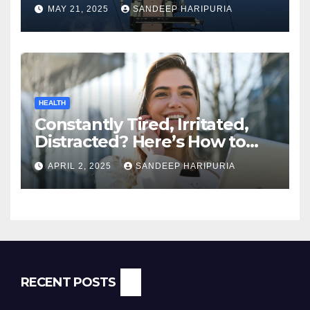
MAY 21, 2025
SANDEEP HARIPURIA
HEALTH
Constantly Tired, Irritated,
Distracted? Here’s How to
Regain Mental Clarity While
APRIL 2, 2025
SANDEEP HARIPURIA
Working from Home
RECENT POSTS