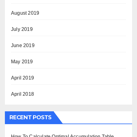
August 2019
July 2019
June 2019
May 2019
April 2019
April 2018
RECENT POSTS
How To Calculate Optimal Accumulation Table