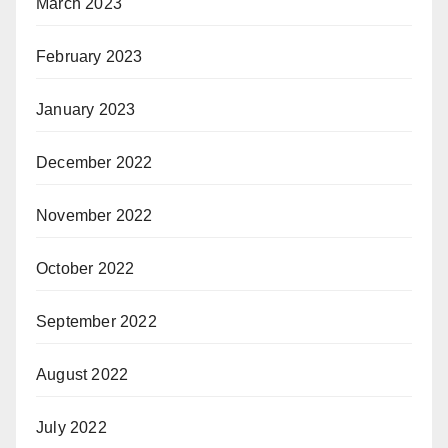
March 2023
February 2023
January 2023
December 2022
November 2022
October 2022
September 2022
August 2022
July 2022