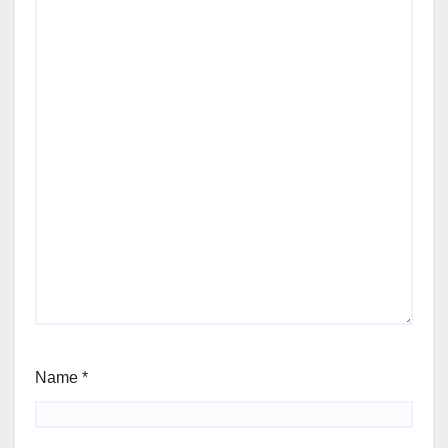
Name
*