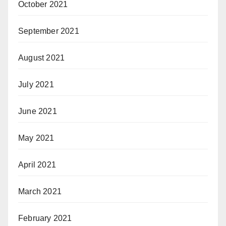
October 2021
September 2021
August 2021
July 2021
June 2021
May 2021
April 2021
March 2021
February 2021