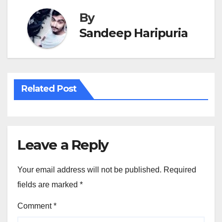
By
Sandeep Haripuria
Related Post
Leave a Reply
Your email address will not be published.
Required
fields are marked
*
Comment
*