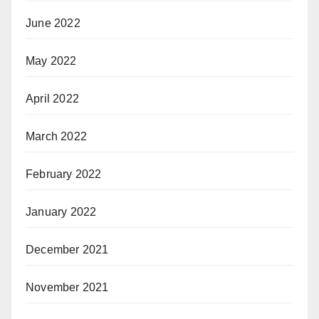
June 2022
May 2022
April 2022
March 2022
February 2022
January 2022
December 2021
November 2021