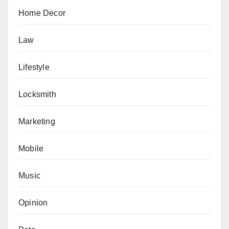
Home Decor
Law
Lifestyle
Locksmith
Marketing
Mobile
Music
Opinion