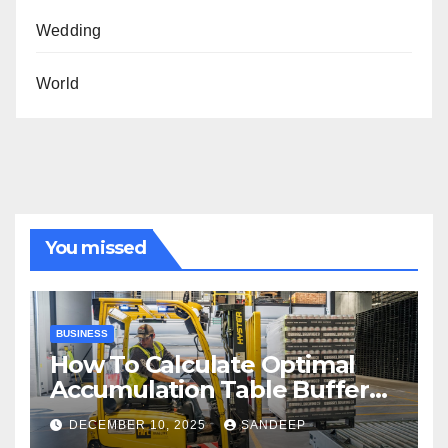
Wedding
World
You missed
BUSINESS
How To Calculate Optimal
Accumulation Table Buffer
Capacity
DECEMBER 10, 2025
SANDEEP