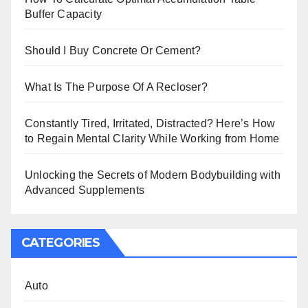
Buffer Capacity
Should I Buy Concrete Or Cement?
What Is The Purpose Of A Recloser?
Constantly Tired, Irritated, Distracted? Here’s How
to Regain Mental Clarity While Working from Home
Unlocking the Secrets of Modern Bodybuilding with
Advanced Supplements
CATEGORIES
Auto