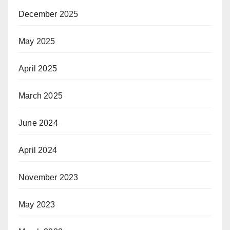
December 2025
May 2025
April 2025
March 2025
June 2024
April 2024
November 2023
May 2023