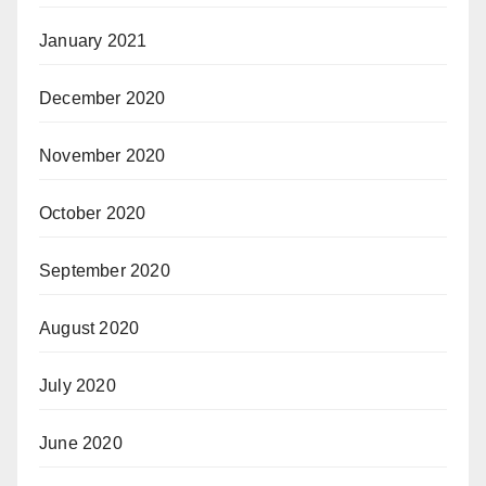
January 2021
December 2020
November 2020
October 2020
September 2020
August 2020
July 2020
June 2020