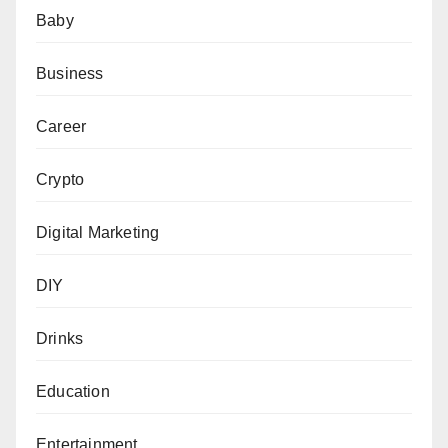
Baby
Business
Career
Crypto
Digital Marketing
DIY
Drinks
Education
Entertainment