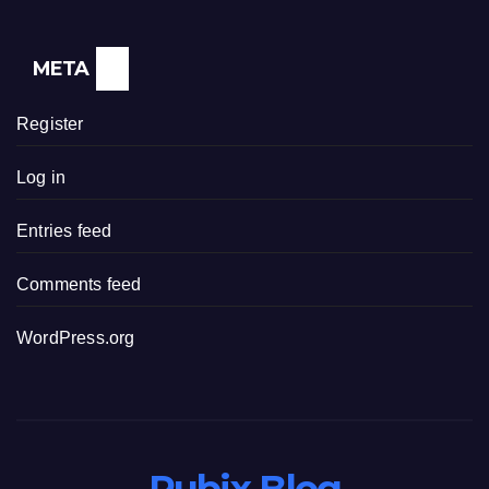
META
Register
Log in
Entries feed
Comments feed
WordPress.org