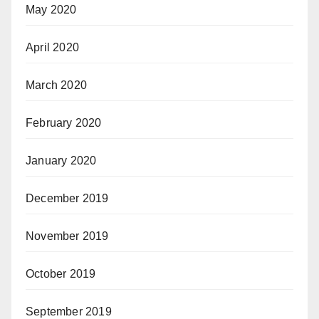
May 2020
April 2020
March 2020
February 2020
January 2020
December 2019
November 2019
October 2019
September 2019