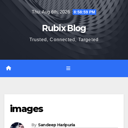
Skip
Thu. Aug 6th, 2026
8:59:00 PM
to
content
Rubix Blog
Trusted, Connected, Targeted
images
By
Sandeep Haripuria