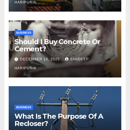
HARIPURIA
BUSINESS
Should I Buy Concrete Or
Cement?
DECEMBER 10, 2025
SANDEEP
HARIPURIA
BUSINESS
What Is The Purpose Of A
Recloser?