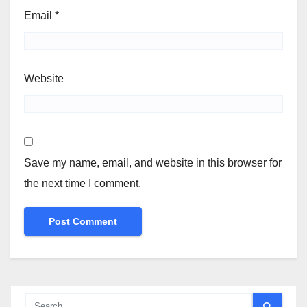
Email
*
Website
Save my name, email, and website in this browser for
the next time I comment.