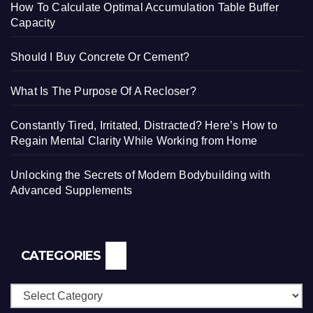
How To Calculate Optimal Accumulation Table Buffer
Capacity
Should I Buy Concrete Or Cement?
What Is The Purpose Of A Recloser?
Constantly Tired, Irritated, Distracted? Here’s How to
Regain Mental Clarity While Working from Home
Unlocking the Secrets of Modern Bodybuilding with
Advanced Supplements
CATEGORIES
Categories