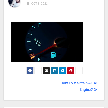
OCT 8, 2021
Post
How To Maintain A Car
Engine?
navigation