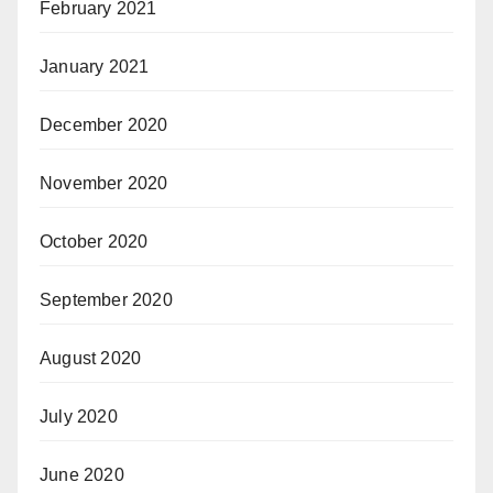
February 2021
January 2021
December 2020
November 2020
October 2020
September 2020
August 2020
July 2020
June 2020