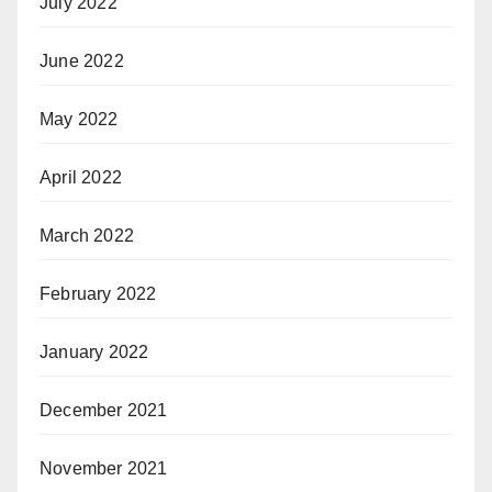
July 2022
June 2022
May 2022
April 2022
March 2022
February 2022
January 2022
December 2021
November 2021