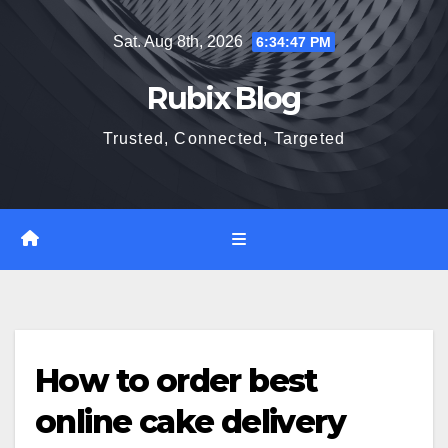
Skip
Sat. Aug 8th, 2026
6:34:48 PM
to
content
Rubix Blog
Trusted, Connected, Targeted
How to order best
online cake delivery