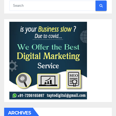
ARCHIVES