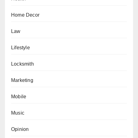
Home Decor
Law
Lifestyle
Locksmith
Marketing
Mobile
Music
Opinion