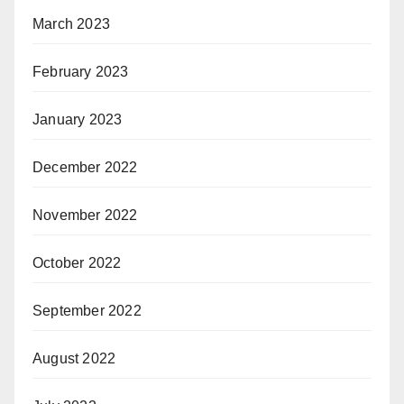
March 2023
February 2023
January 2023
December 2022
November 2022
October 2022
September 2022
August 2022