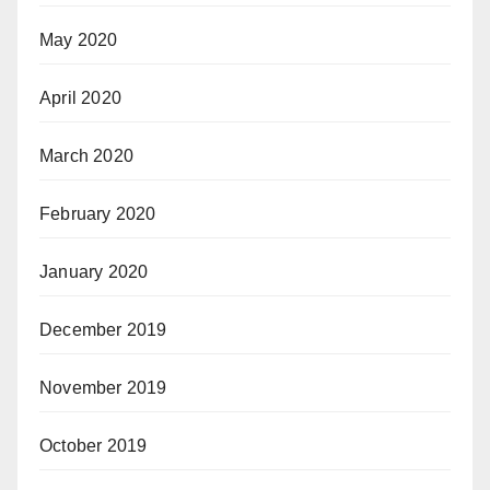
May 2020
April 2020
March 2020
February 2020
January 2020
December 2019
November 2019
October 2019