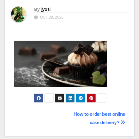
By
jyoti
OCT 28, 2020
Post
How to order best online
cake delivery?
navigation