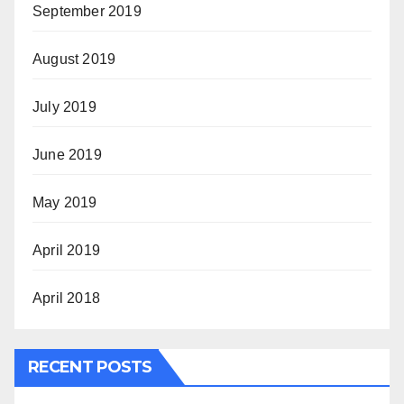
September 2019
August 2019
July 2019
June 2019
May 2019
April 2019
April 2018
RECENT POSTS