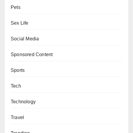
Pets
Sex Life
Social Media
Sponsored Content
Sports
Tech
Technology
Travel