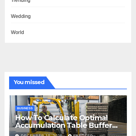
Trending
Wedding
World
You missed
BUSINESS
How To Calculate Optimal
Accumulation Table Buffer
Capacity
DECEMBER 10, 2025
SANDEEP