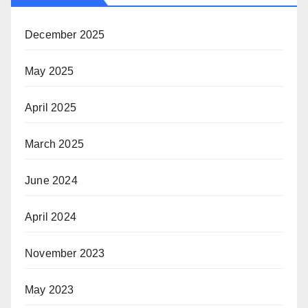
December 2025
May 2025
April 2025
March 2025
June 2024
April 2024
November 2023
May 2023