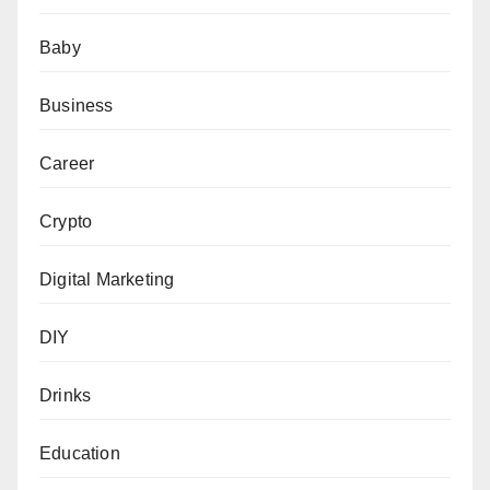
Baby
Business
Career
Crypto
Digital Marketing
DIY
Drinks
Education