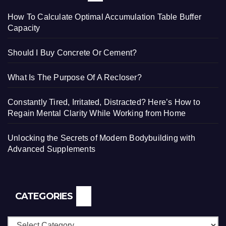
How To Calculate Optimal Accumulation Table Buffer
Capacity
Should I Buy Concrete Or Cement?
What Is The Purpose Of A Recloser?
Constantly Tired, Irritated, Distracted? Here’s How to
Regain Mental Clarity While Working from Home
Unlocking the Secrets of Modern Bodybuilding with
Advanced Supplements
CATEGORIES
Categories