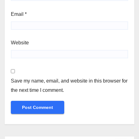
Email
*
Website
Save my name, email, and website in this browser for
the next time I comment.