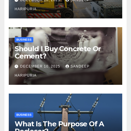
HARIPURIA
BUSINESS
Should I Buy Concrete Or
Cement?
DECEMBER 10, 2025
SANDEEP
HARIPURIA
BUSINESS
What Is The Purpose Of A