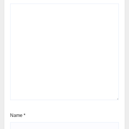
Name
*