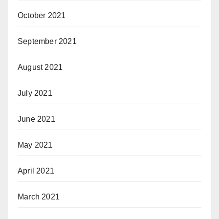
October 2021
September 2021
August 2021
July 2021
June 2021
May 2021
April 2021
March 2021