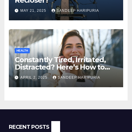
Recloser?
MAY 21, 2025
SANDEEP HARIPURIA
HEALTH
Constantly Tired, Irritated,
Distracted? Here’s How to
Regain Mental Clarity While
APRIL 2, 2025
SANDEEP HARIPURIA
Working from Home
RECENT POSTS