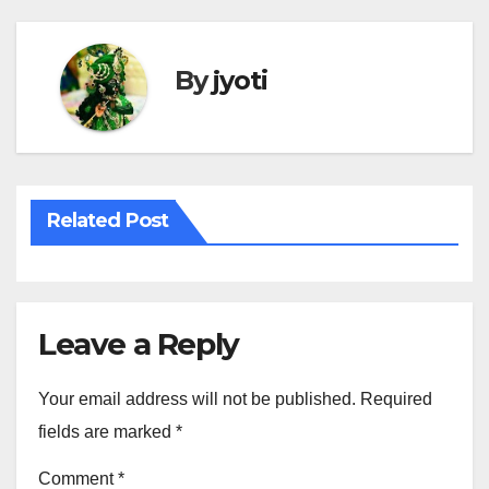
By
jyoti
Related Post
Leave a Reply
Your email address will not be published.
Required
fields are marked
*
Comment
*