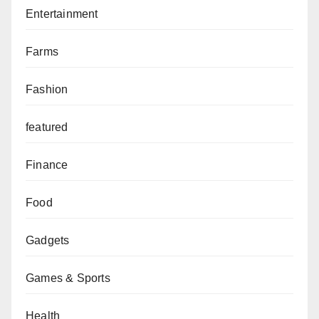
Entertainment
Farms
Fashion
featured
Finance
Food
Gadgets
Games & Sports
Health