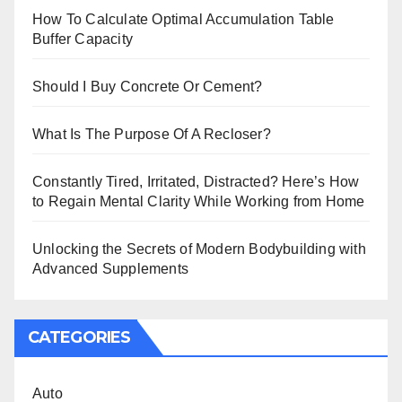
How To Calculate Optimal Accumulation Table
Buffer Capacity
Should I Buy Concrete Or Cement?
What Is The Purpose Of A Recloser?
Constantly Tired, Irritated, Distracted? Here’s How
to Regain Mental Clarity While Working from Home
Unlocking the Secrets of Modern Bodybuilding with
Advanced Supplements
CATEGORIES
Auto