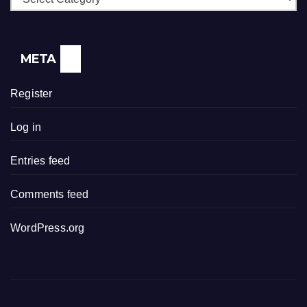
META
Register
Log in
Entries feed
Comments feed
WordPress.org