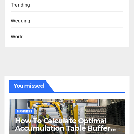
Trending
Wedding
World
You missed
BUSINESS
How To Calculate Optimal
Accumulation Table Buffer