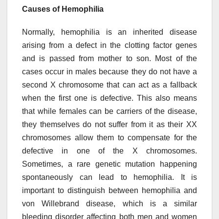
Causes of Hemophilia
Normally, hemophilia is an inherited disease
arising from a defect in the clotting factor genes
and is passed from mother to son. Most of the
cases occur in males because they do not have a
second X chromosome that can act as a fallback
when the first one is defective. This also means
that while females can be carriers of the disease,
they themselves do not suffer from it as their XX
chromosomes allow them to compensate for the
defective in one of the X chromosomes.
Sometimes, a rare genetic mutation happening
spontaneously can lead to hemophilia. It is
important to distinguish between hemophilia and
von Willebrand disease, which is a similar
bleeding disorder affecting both men and women