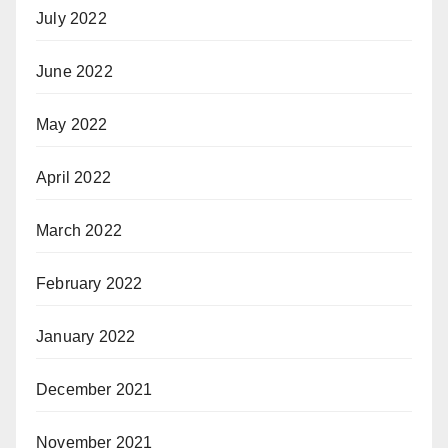
July 2022
June 2022
May 2022
April 2022
March 2022
February 2022
January 2022
December 2021
November 2021