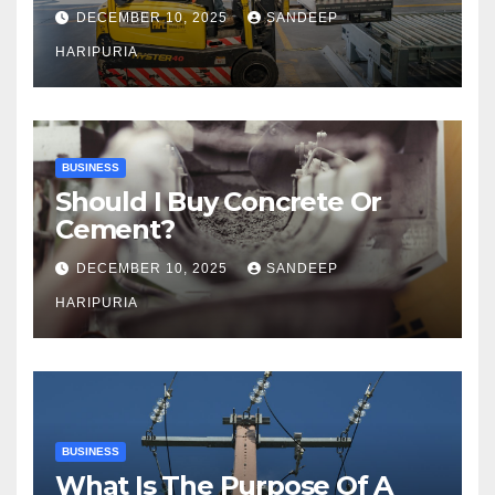
Capacity
DECEMBER 10, 2025
SANDEEP
HARIPURIA
BUSINESS
Should I Buy Concrete Or
Cement?
DECEMBER 10, 2025
SANDEEP
HARIPURIA
BUSINESS
What Is The Purpose Of A