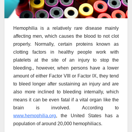
Hemophilia is a relatively rare disease mainly
affecting men, which causes the blood to not clot
properly. Normally, certain proteins known as
clotting factors in healthy people work with
platelets at the site of an injury to stop the
bleeding., however, when persons have a lower
amount of either Factor VIII or Factor IX, they tend
to bleed longer after sustaining an injury and are
also more inclined to bleeding internally, which
means it can be even fatal if a vital organ like the
brain is involved. According to
www.hemophilia.org
, the United States has a
population of around 20,000 hemophiliacs.