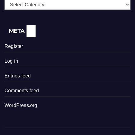
Categories
META
Register
Log in
Entries feed
Comments feed
WordPress.org