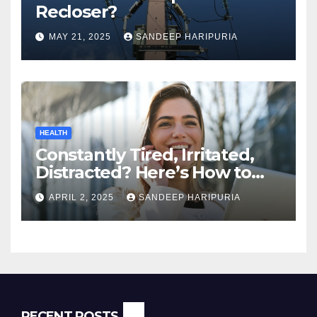
Recloser?
MAY 21, 2025
SANDEEP HARIPURIA
HEALTH
Constantly Tired, Irritated,
Distracted? Here’s How to
Regain Mental Clarity While
APRIL 2, 2025
SANDEEP HARIPURIA
Working from Home
RECENT POSTS