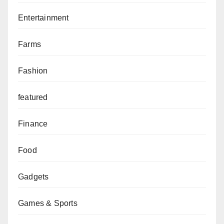
Entertainment
Farms
Fashion
featured
Finance
Food
Gadgets
Games & Sports