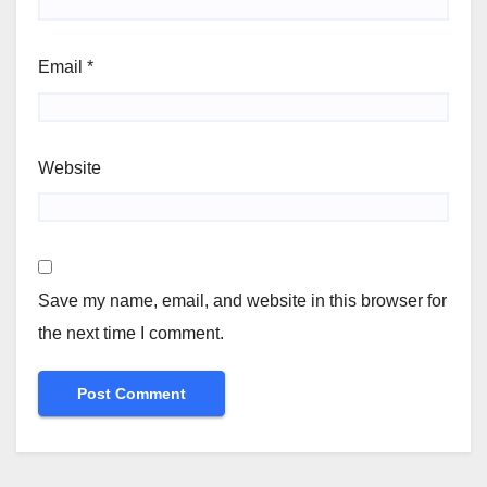
Email
*
Website
Save my name, email, and website in this browser for
the next time I comment.