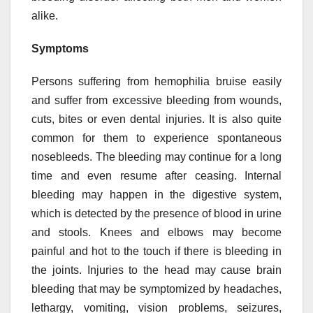
alike.
Symptoms
Persons suffering from hemophilia bruise easily
and suffer from excessive bleeding from wounds,
cuts, bites or even dental injuries. It is also quite
common for them to experience spontaneous
nosebleeds. The bleeding may continue for a long
time and even resume after ceasing. Internal
bleeding may happen in the digestive system,
which is detected by the presence of blood in urine
and stools. Knees and elbows may become
painful and hot to the touch if there is bleeding in
the joints. Injuries to the head may cause brain
bleeding that may be symptomized by headaches,
lethargy, vomiting, vision problems, seizures,