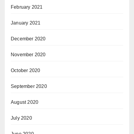
February 2021
January 2021
December 2020
November 2020
October 2020
September 2020
August 2020
July 2020
June 2020