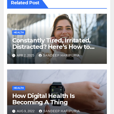
Related Post
HEALTH
Constantly Tired, Irritated,
Distracted? Here’s How to
Regain Mental Clarity While
APR 2, 2025
SANDEEP HARIPURIA
Working from Home
HEALTH
How Digital Health Is
Becoming A Thing
AUG 9, 2022
SANDEEP HARIPURIA