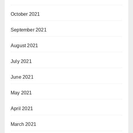
October 2021
September 2021
August 2021
July 2021
June 2021
May 2021
April 2021
March 2021