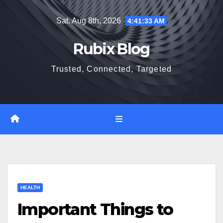
Skip
Sat. Aug 8th, 2026
4:41:34 AM
to
content
Rubix Blog
Trusted, Connected, Targeted
HEALTH
Important Things to