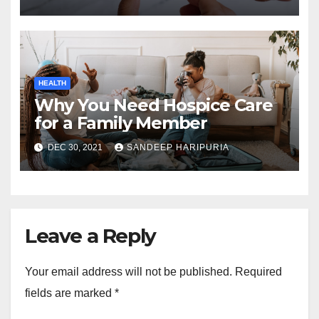
HEALTH
Why You Need Hospice Care
for a Family Member
DEC 30, 2021
SANDEEP HARIPURIA
Leave a Reply
Your email address will not be published.
Required
fields are marked
*