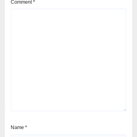
Comment
*
Name
*