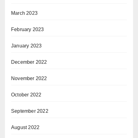
March 2023
February 2023
January 2023
December 2022
November 2022
October 2022
September 2022
August 2022