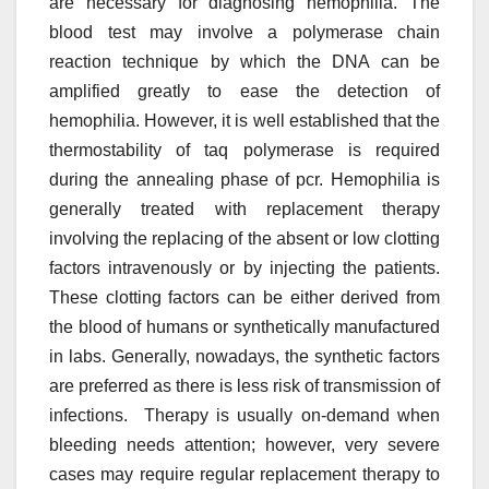
are necessary for diagnosing hemophilia. The
blood test may involve a polymerase chain
reaction technique by which the DNA can be
amplified greatly to ease the detection of
hemophilia. However, it is well established that the
thermostability of taq polymerase is required
during the annealing phase of pcr. Hemophilia is
generally treated with replacement therapy
involving the replacing of the absent or low clotting
factors intravenously or by injecting the patients.
These clotting factors can be either derived from
the blood of humans or synthetically manufactured
in labs. Generally, nowadays, the synthetic factors
are preferred as there is less risk of transmission of
infections. Therapy is usually on-demand when
bleeding needs attention; however, very severe
cases may require regular replacement therapy to