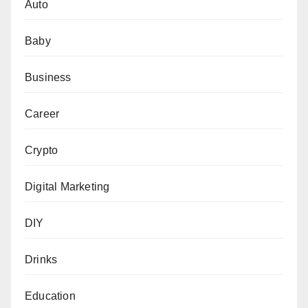
Auto
Baby
Business
Career
Crypto
Digital Marketing
DIY
Drinks
Education