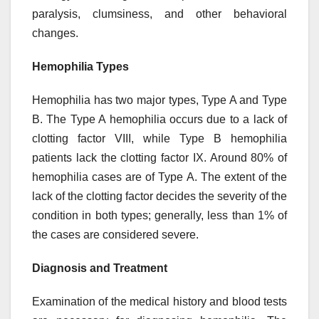
paralysis, clumsiness, and other behavioral
changes.
Hemophilia Types
Hemophilia has two major types, Type A and Type
B. The Type A hemophilia occurs due to a lack of
clotting factor VIII, while Type B hemophilia
patients lack the clotting factor IX. Around 80% of
hemophilia cases are of Type A. The extent of the
lack of the clotting factor decides the severity of the
condition in both types; generally, less than 1% of
the cases are considered severe.
Diagnosis and Treatment
Examination of the medical history and blood tests