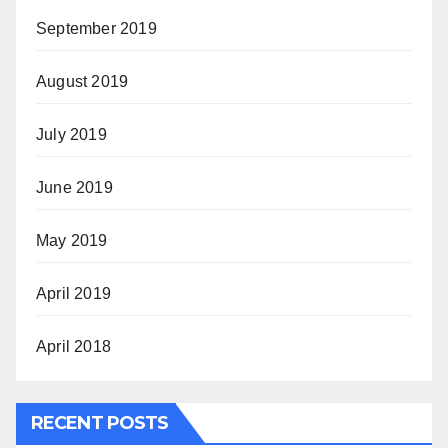
September 2019
August 2019
July 2019
June 2019
May 2019
April 2019
April 2018
RECENT POSTS