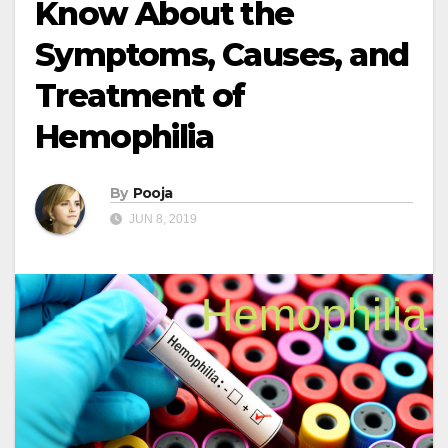
Know About the
Symptoms, Causes, and
Treatment of
Hemophilia
By
Pooja
JUN 8, 2019