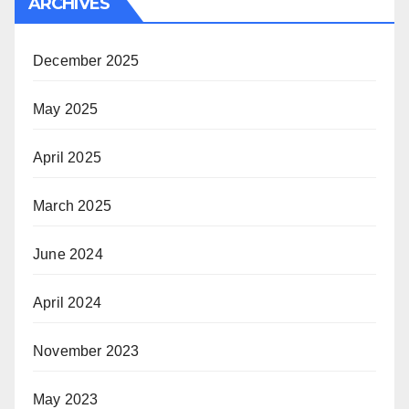
ARCHIVES
December 2025
May 2025
April 2025
March 2025
June 2024
April 2024
November 2023
May 2023