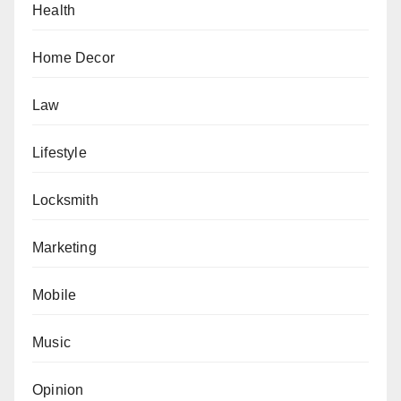
Health
Home Decor
Law
Lifestyle
Locksmith
Marketing
Mobile
Music
Opinion