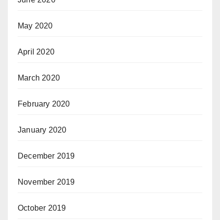
May 2020
April 2020
March 2020
February 2020
January 2020
December 2019
November 2019
October 2019