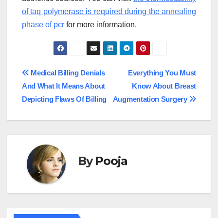
of taq polymerase is required during the annealing
phase of pcr
for more information.
Post
Medical Billing Denials
Everything You Must
And What It Means About
Know About Breast
navigation
Depicting Flaws Of Billing
Augmentation Surgery
By
Pooja