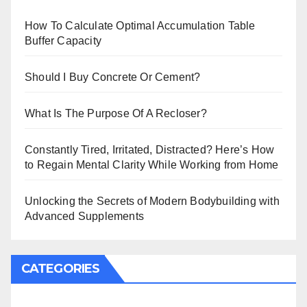
How To Calculate Optimal Accumulation Table
Buffer Capacity
Should I Buy Concrete Or Cement?
What Is The Purpose Of A Recloser?
Constantly Tired, Irritated, Distracted? Here’s How
to Regain Mental Clarity While Working from Home
Unlocking the Secrets of Modern Bodybuilding with
Advanced Supplements
CATEGORIES