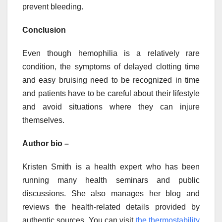
prevent bleeding.
Conclusion
Even though hemophilia is a relatively rare
condition, the symptoms of delayed clotting time
and easy bruising need to be recognized in time
and patients have to be careful about their lifestyle
and avoid situations where they can injure
themselves.
Author bio –
Kristen Smith is a health expert who has been
running many health seminars and public
discussions. She also manages her blog and
reviews the health-related details provided by
authentic sources. You can visit
the thermostability