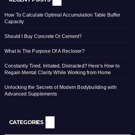
How To Calculate Optimal Accumulation Table Buffer
Capacity
Should I Buy Concrete Or Cement?
What Is The Purpose Of A Recloser?
Constantly Tired, Irritated, Distracted? Here’s How to
Regain Mental Clarity While Working from Home
Unlocking the Secrets of Modern Bodybuilding with
Advanced Supplements
CATEGORIES