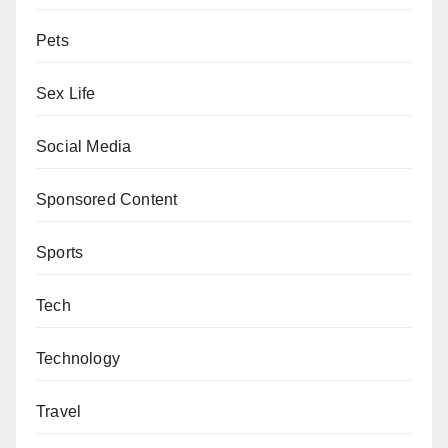
Pets
Sex Life
Social Media
Sponsored Content
Sports
Tech
Technology
Travel