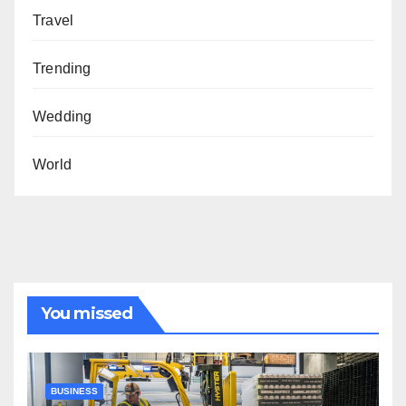
Travel
Trending
Wedding
World
You missed
BUSINESS