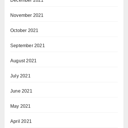
December 2021
November 2021
October 2021
September 2021
August 2021
July 2021
June 2021
May 2021
April 2021