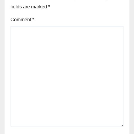
fields are marked
*
Comment
*