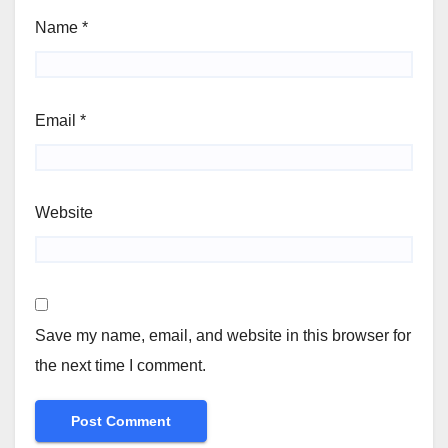
Name
*
Email
*
Website
Save my name, email, and website in this browser for
the next time I comment.