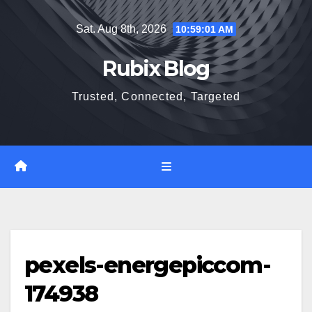
Skip
Sat. Aug 8th, 2026
10:59:02 AM
to
content
Rubix Blog
Trusted, Connected, Targeted
pexels-energepiccom-
174938