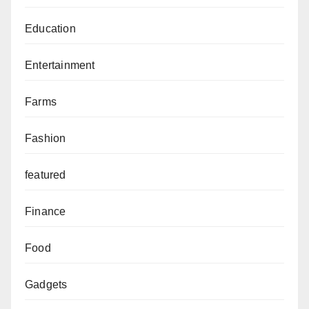
Education
Entertainment
Farms
Fashion
featured
Finance
Food
Gadgets