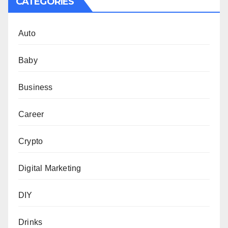
CATEGORIES
Auto
Baby
Business
Career
Crypto
Digital Marketing
DIY
Drinks