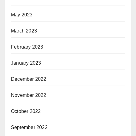
May 2023
March 2023
February 2023
January 2023
December 2022
November 2022
October 2022
September 2022