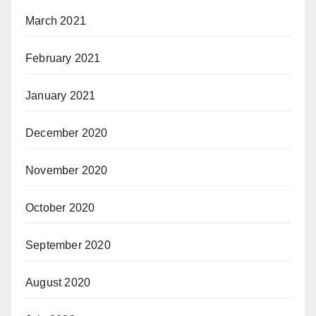
March 2021
February 2021
January 2021
December 2020
November 2020
October 2020
September 2020
August 2020