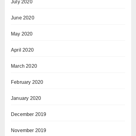
July 2020
June 2020
May 2020
April 2020
March 2020
February 2020
January 2020
December 2019
November 2019