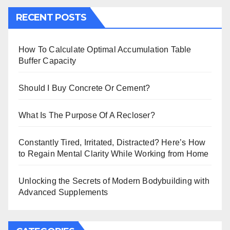
RECENT POSTS
How To Calculate Optimal Accumulation Table
Buffer Capacity
Should I Buy Concrete Or Cement?
What Is The Purpose Of A Recloser?
Constantly Tired, Irritated, Distracted? Here’s How
to Regain Mental Clarity While Working from Home
Unlocking the Secrets of Modern Bodybuilding with
Advanced Supplements