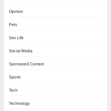
Opinion
Pets
Sex Life
Social Media
Sponsored Content
Sports
Tech
Technology