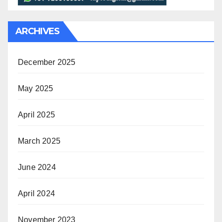
ARCHIVES
December 2025
May 2025
April 2025
March 2025
June 2024
April 2024
November 2023