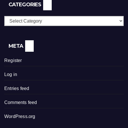
CATEGORIES
Categories
META
Register
Log in
Entries feed
Comments feed
WordPress.org