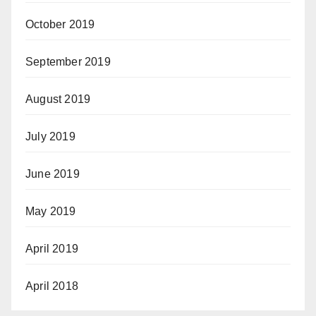
October 2019
September 2019
August 2019
July 2019
June 2019
May 2019
April 2019
April 2018