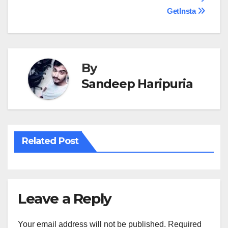
Post
GetInsta
navigation
By
Sandeep Haripuria
Related Post
Leave a Reply
Your email address will not be published.
Required