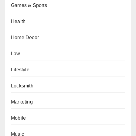
Games & Sports
Health
Home Decor
Law
Lifestyle
Locksmith
Marketing
Mobile
Music