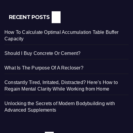
RECENT POSTS
How To Calculate Optimal Accumulation Table Buffer
Capacity
Should I Buy Concrete Or Cement?
What Is The Purpose Of A Recloser?
Constantly Tired, Irritated, Distracted? Here’s How to
Regain Mental Clarity While Working from Home
Unlocking the Secrets of Modern Bodybuilding with
Advanced Supplements