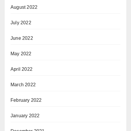
August 2022
July 2022
June 2022
May 2022
April 2022
March 2022
February 2022
January 2022