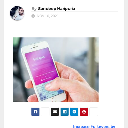
By
Sandeep Haripuria
NOV 10, 2021
Increase Followers by