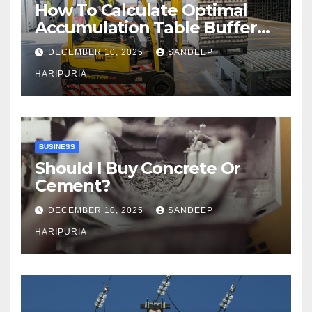
How To Calculate Optimal
Accumulation Table Buffer
Capacity
DECEMBER 10, 2025
SANDEEP
HARIPURIA
BUSINESS
Should I Buy Concrete Or
Cement?
DECEMBER 10, 2025
SANDEEP
HARIPURIA