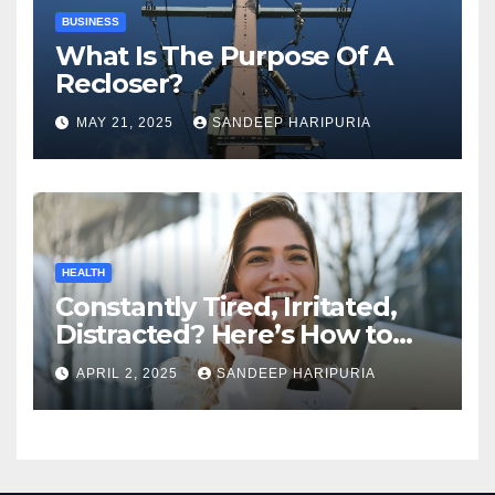
BUSINESS
What Is The Purpose Of A
Recloser?
MAY 21, 2025
SANDEEP HARIPURIA
HEALTH
Constantly Tired, Irritated,
Distracted? Here’s How to
Regain Mental Clarity While
APRIL 2, 2025
SANDEEP HARIPURIA
Working from Home