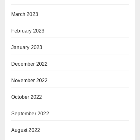
March 2023
February 2023
January 2023
December 2022
November 2022
October 2022
September 2022
August 2022