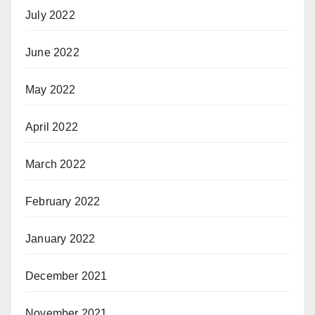
July 2022
June 2022
May 2022
April 2022
March 2022
February 2022
January 2022
December 2021
November 2021