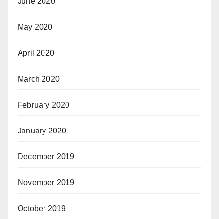
June 2020
May 2020
April 2020
March 2020
February 2020
January 2020
December 2019
November 2019
October 2019