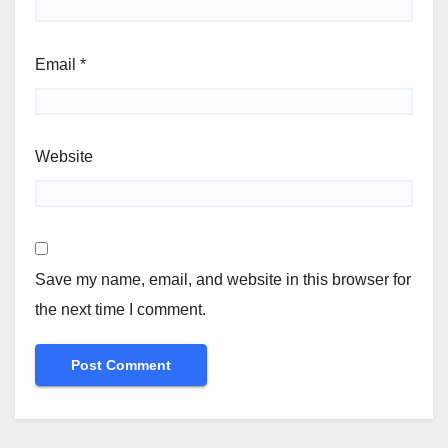
Email
*
Website
Save my name, email, and website in this browser for
the next time I comment.