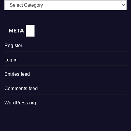
Categories
META
Register
Log in
Entries feed
Comments feed
WordPress.org