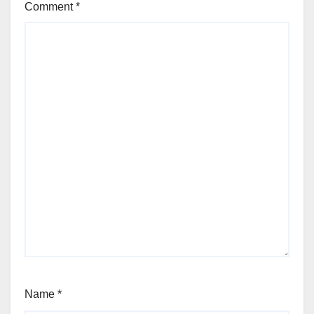
Comment
*
Name
*