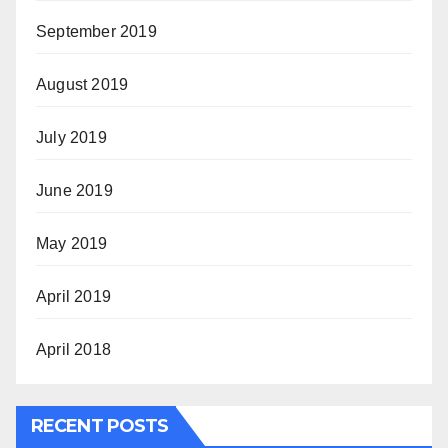
September 2019
August 2019
July 2019
June 2019
May 2019
April 2019
April 2018
RECENT POSTS