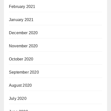
February 2021
January 2021
December 2020
November 2020
October 2020
September 2020
August 2020
July 2020