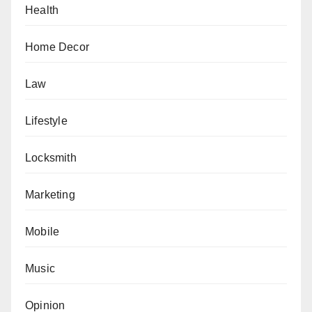
Health
Home Decor
Law
Lifestyle
Locksmith
Marketing
Mobile
Music
Opinion