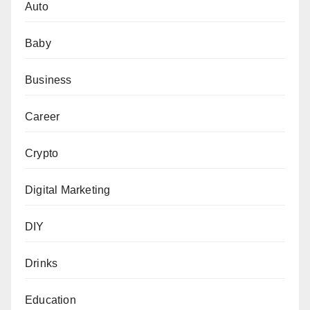
Auto
Baby
Business
Career
Crypto
Digital Marketing
DIY
Drinks
Education