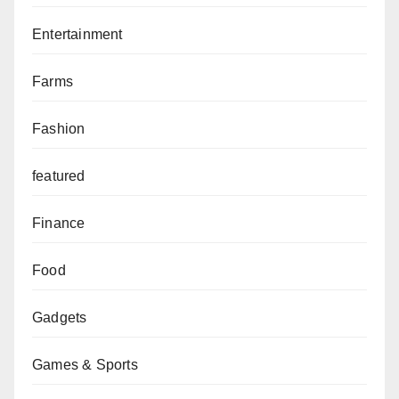
Entertainment
Farms
Fashion
featured
Finance
Food
Gadgets
Games & Sports