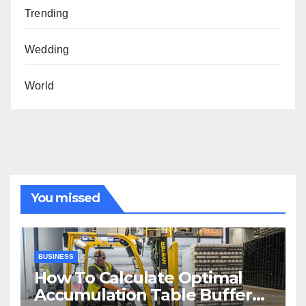
Trending
Wedding
World
You missed
BUSINESS
How To Calculate Optimal
Accumulation Table Buffer