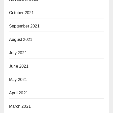
October 2021
September 2021
August 2021
July 2021
June 2021
May 2021
April 2021
March 2021