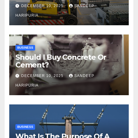
Capacity
DECEMBER 10, 2025
SANDEEP
HARIPURIA
BUSINESS
Should I Buy Concrete Or
Cement?
DECEMBER 10, 2025
SANDEEP
HARIPURIA
BUSINESS
What Is The Purpose Of A