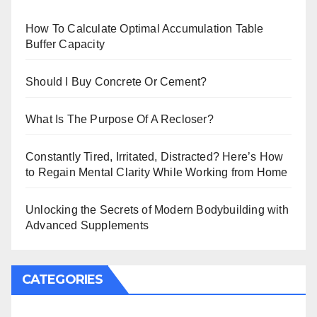
How To Calculate Optimal Accumulation Table
Buffer Capacity
Should I Buy Concrete Or Cement?
What Is The Purpose Of A Recloser?
Constantly Tired, Irritated, Distracted? Here’s How
to Regain Mental Clarity While Working from Home
Unlocking the Secrets of Modern Bodybuilding with
Advanced Supplements
CATEGORIES