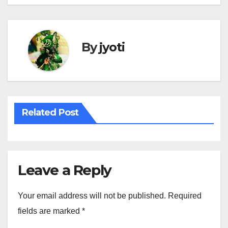
By
jyoti
Related Post
Leave a Reply
Your email address will not be published.
Required
fields are marked
*