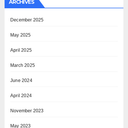
ARCHIVES
December 2025
May 2025
April 2025
March 2025
June 2024
April 2024
November 2023
May 2023