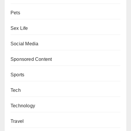
Pets
Sex Life
Social Media
Sponsored Content
Sports
Tech
Technology
Travel