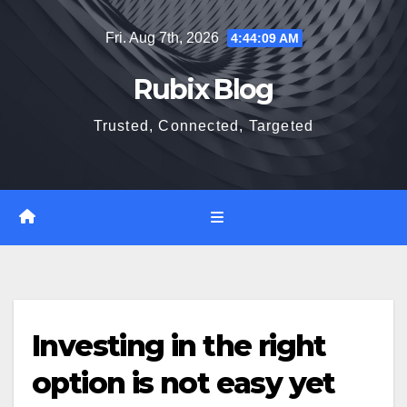
Skip
Fri. Aug 7th, 2026
4:44:10 AM
to
content
Rubix Blog
Trusted, Connected, Targeted
Investing in the right
option is not easy yet