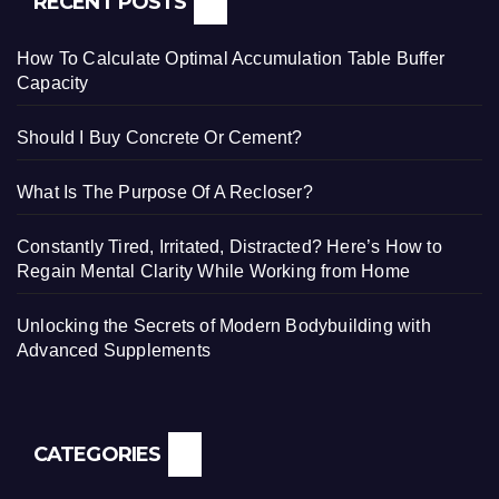
RECENT POSTS
How To Calculate Optimal Accumulation Table Buffer
Capacity
Should I Buy Concrete Or Cement?
What Is The Purpose Of A Recloser?
Constantly Tired, Irritated, Distracted? Here’s How to
Regain Mental Clarity While Working from Home
Unlocking the Secrets of Modern Bodybuilding with
Advanced Supplements
CATEGORIES