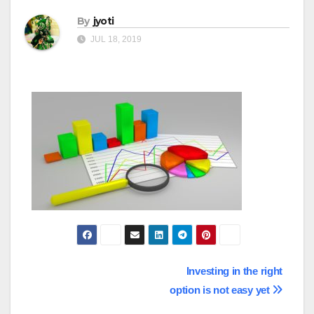
By
jyoti
JUL 18, 2019
Post
Investing in the right
option is not easy yet
navigation