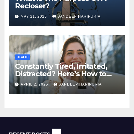
Recloser?
MAY 21, 2025
SANDEEP HARIPURIA
HEALTH
Constantly Tired, Irritated,
Distracted? Here’s How to
Regain Mental Clarity While
APRIL 2, 2025
SANDEEP HARIPURIA
Working from Home