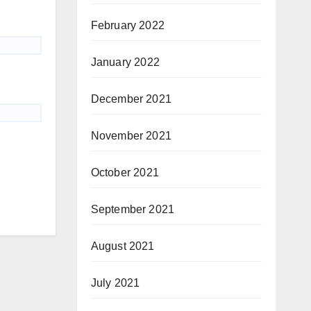
February 2022
January 2022
December 2021
November 2021
October 2021
September 2021
August 2021
July 2021