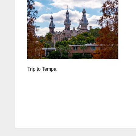
Trip to Tempa
Post
navigation