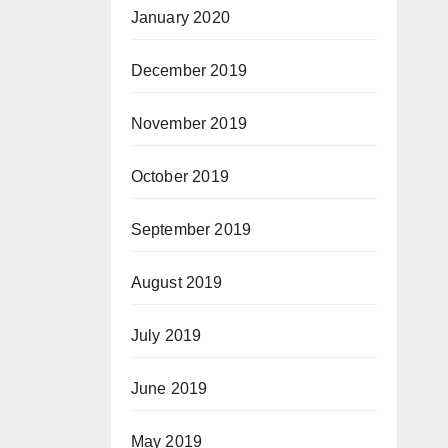
January 2020
December 2019
November 2019
October 2019
September 2019
August 2019
July 2019
June 2019
May 2019