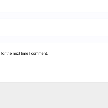
for the next time I comment.