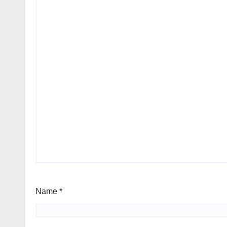
Name
*