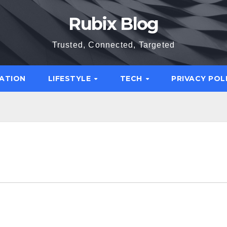
Rubix Blog
Trusted, Connected, Targeted
ATION
LIFESTYLE
TECH
PRIVACY POL