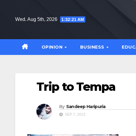
Skip
to
Wed. Aug 5th, 2026
1:32:22 AM
content
OPINION
BUSINESS
EDUC
Trip to Tempa
By
Sandeep Haripuria
SEP 7, 2022