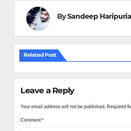
By
Sandeep Haripuri
Related Post
Leave a Reply
Your email address will not be published.
Required fi
Comment
*