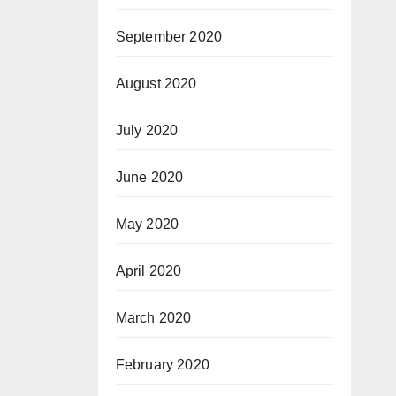
September 2020
August 2020
July 2020
June 2020
May 2020
April 2020
March 2020
February 2020