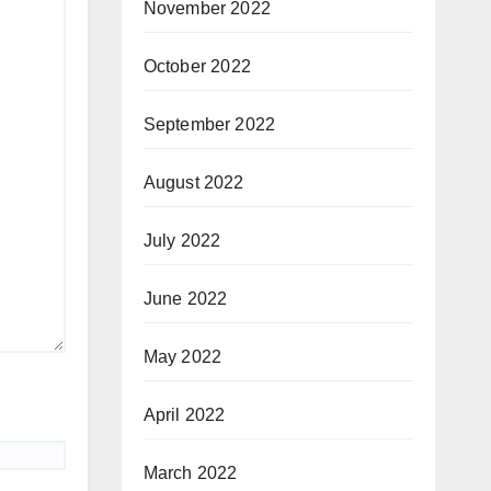
November 2022
October 2022
September 2022
August 2022
July 2022
June 2022
May 2022
April 2022
March 2022