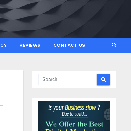
ICY
REVIEWS
CONTACT US