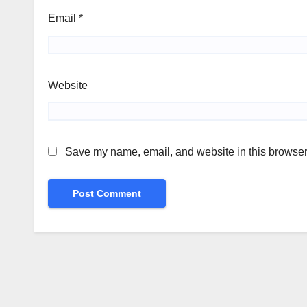
Email
*
Website
Save my name, email, and website in this browser 