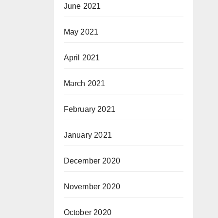
June 2021
May 2021
April 2021
March 2021
February 2021
January 2021
December 2020
November 2020
October 2020