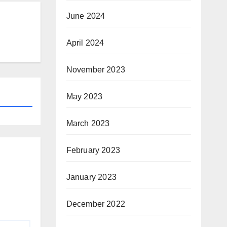
June 2024
April 2024
November 2023
May 2023
March 2023
February 2023
January 2023
December 2022