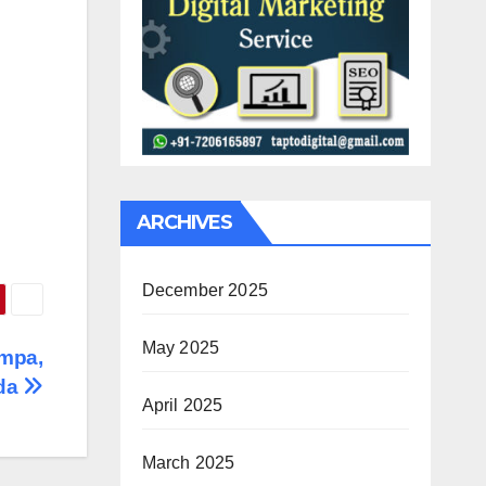
ARCHIVES
December 2025
May 2025
ampa,
ida
April 2025
March 2025