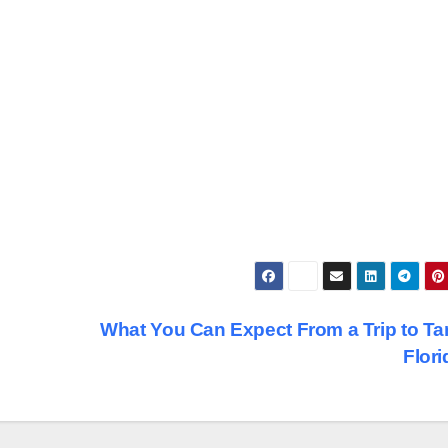
What You Can Expect From a Trip to T
Flor