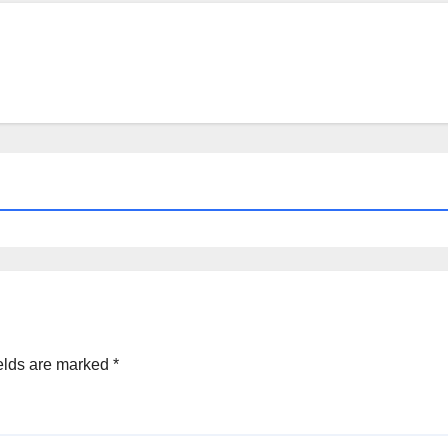
a
elds are marked
*