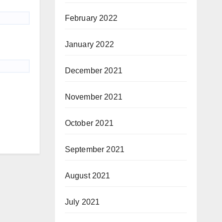
February 2022
January 2022
December 2021
November 2021
October 2021
September 2021
August 2021
July 2021