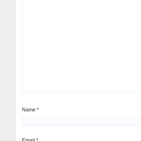
Name
*
Email
*