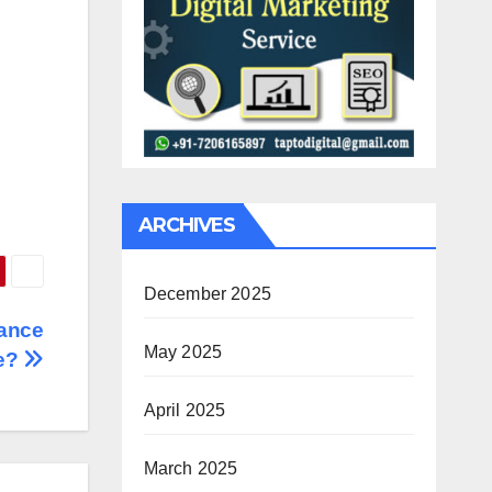
ARCHIVES
December 2025
dance
May 2025
e?
April 2025
March 2025