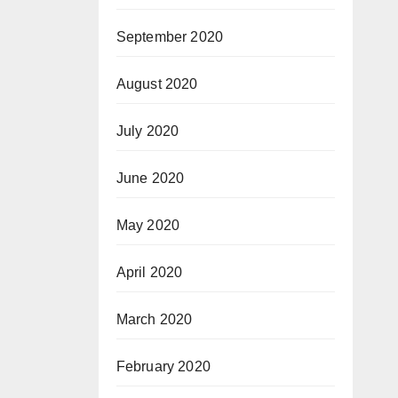
September 2020
August 2020
July 2020
June 2020
May 2020
April 2020
March 2020
February 2020