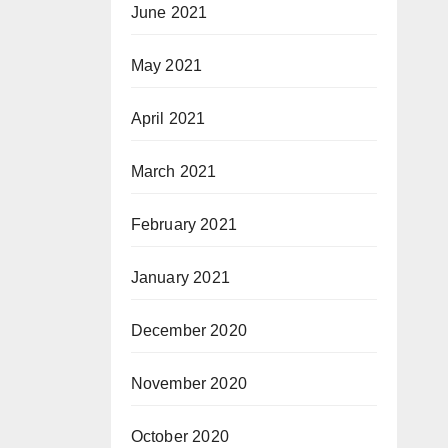
June 2021
May 2021
April 2021
March 2021
February 2021
January 2021
December 2020
November 2020
October 2020