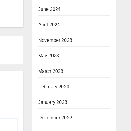
June 2024
April 2024
November 2023
May 2023
March 2023
February 2023
January 2023
December 2022