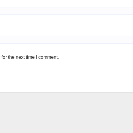
for the next time I comment.