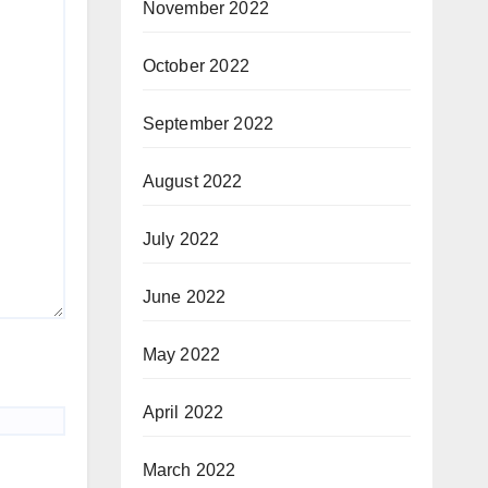
November 2022
October 2022
September 2022
August 2022
July 2022
June 2022
May 2022
April 2022
March 2022