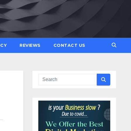
ICY
REVIEWS
CONTACT US