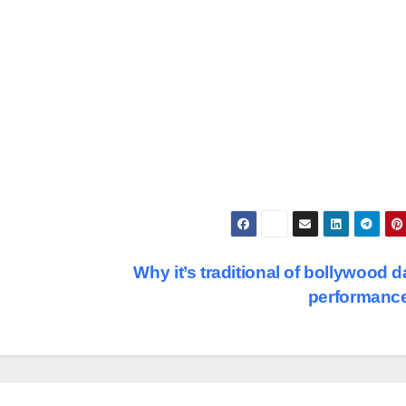
Why it’s traditional of bollywood 
performanc