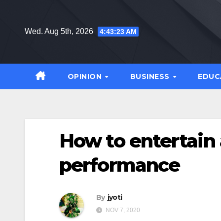
Skip
to
Wed. Aug 5th, 2026
4:43:24 AM
content
OPINION
BUSINESS
EDUC
How to entertain
performance
By
jyoti
NOV 7, 2020