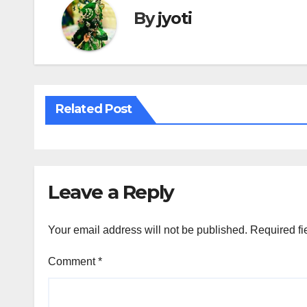
By
jyoti
Related Post
Leave a Reply
Your email address will not be published.
Required fi
Comment
*