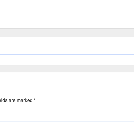
elds are marked
*