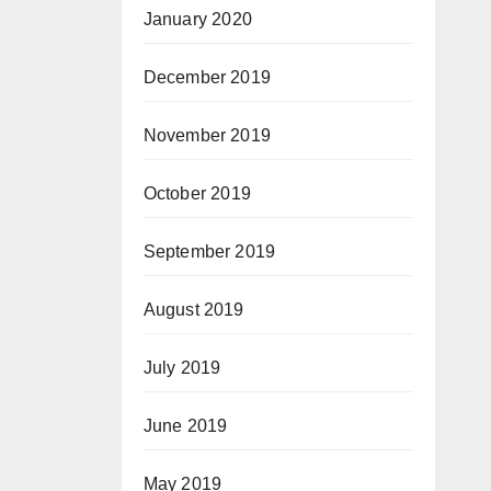
January 2020
December 2019
November 2019
October 2019
September 2019
August 2019
July 2019
June 2019
May 2019