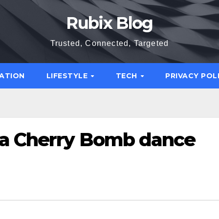
Rubix Blog
Trusted, Connected, Targeted
ATION
LIFESTYLE
TECH
PRIVACY POL
 a Cherry Bomb dance