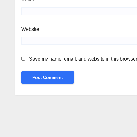
Website
Save my name, email, and website in this browser 