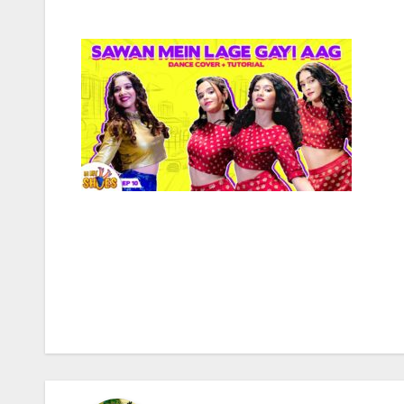
Post
navigation