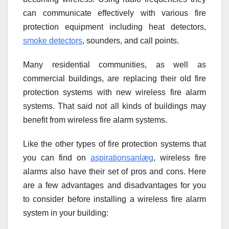
can communicate effectively with various fire
protection equipment including heat detectors,
smoke detectors
, sounders, and call points.
Many residential communities, as well as
commercial buildings, are replacing their old fire
protection systems with new wireless fire alarm
systems. That said not all kinds of buildings may
benefit from wireless fire alarm systems.
Like the other types of fire protection systems that
you can find on
aspirationsanlæg
, wireless fire
alarms also have their set of pros and cons. Here
are a few advantages and disadvantages for you
to consider before installing a wireless fire alarm
system in your building: