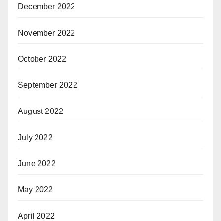
December 2022
November 2022
October 2022
September 2022
August 2022
July 2022
June 2022
May 2022
April 2022