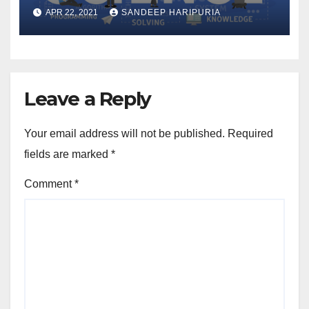
2021
APR 22, 2021
SANDEEP HARIPURIA
Leave a Reply
Your email address will not be published.
Required
fields are marked
*
Comment
*