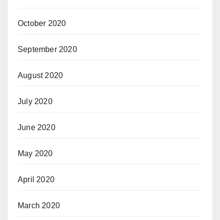
October 2020
September 2020
August 2020
July 2020
June 2020
May 2020
April 2020
March 2020