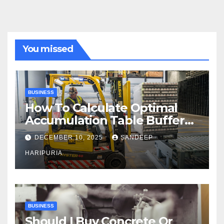
You missed
BUSINESS
How To Calculate Optimal
Accumulation Table Buffer
Capacity
DECEMBER 10, 2025
SANDEEP
HARIPURIA
BUSINESS
Should I Buy Concrete Or