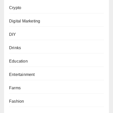
Crypto
Digital Marketing
DIY
Drinks
Education
Entertainment
Farms
Fashion