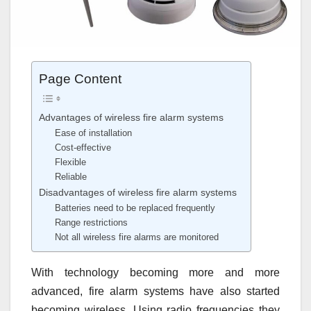
Page Content
Advantages of wireless fire alarm systems
Ease of installation
Cost-effective
Flexible
Reliable
Disadvantages of wireless fire alarm systems
Batteries need to be replaced frequently
Range restrictions
Not all wireless fire alarms are monitored
With technology becoming more and more
advanced, fire alarm systems have also started
becoming wireless. Using radio frequencies they