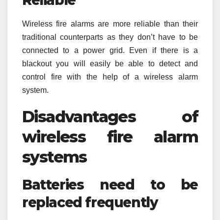
Wireless fire alarms are more reliable than their
traditional counterparts as they don’t have to be
connected to a power grid. Even if there is a
blackout you will easily be able to detect and
control fire with the help of a wireless alarm
system.
Disadvantages of
wireless fire alarm
systems
Batteries need to be
replaced frequently