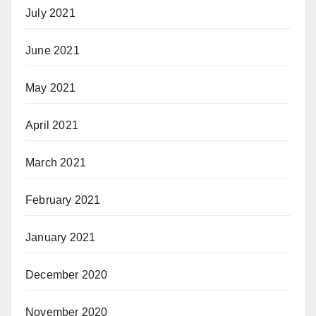
July 2021
June 2021
May 2021
April 2021
March 2021
February 2021
January 2021
December 2020
November 2020