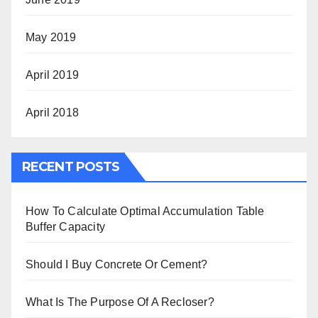
May 2019
April 2019
April 2018
RECENT POSTS
How To Calculate Optimal Accumulation Table
Buffer Capacity
Should I Buy Concrete Or Cement?
What Is The Purpose Of A Recloser?