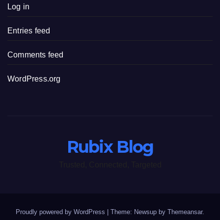
Log in
Entries feed
Comments feed
WordPress.org
Rubix Blog
Trusted, Connected, Targeted
Proudly powered by WordPress
|
Theme: Newsup by
Themeansar
.