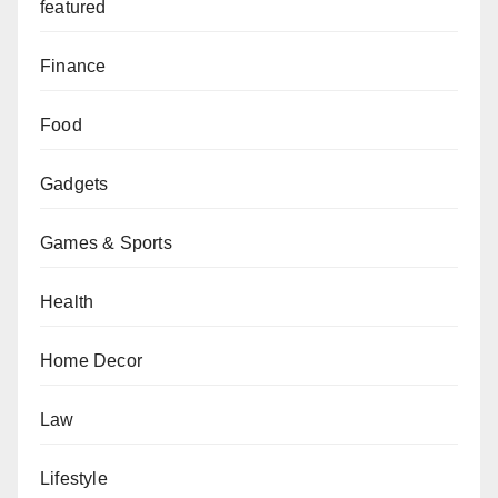
featured
Finance
Food
Gadgets
Games & Sports
Health
Home Decor
Law
Lifestyle