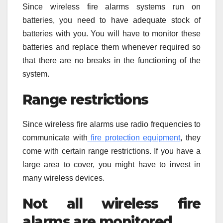
Since wireless fire alarms systems run on
batteries, you need to have adequate stock of
batteries with you. You will have to monitor these
batteries and replace them whenever required so
that there are no breaks in the functioning of the
system.
Range restrictions
Since wireless fire alarms use radio frequencies to
communicate with
fire protection equipment
, they
come with certain range restrictions. If you have a
large area to cover, you might have to invest in
many wireless devices.
Not all wireless fire
alarms are monitored