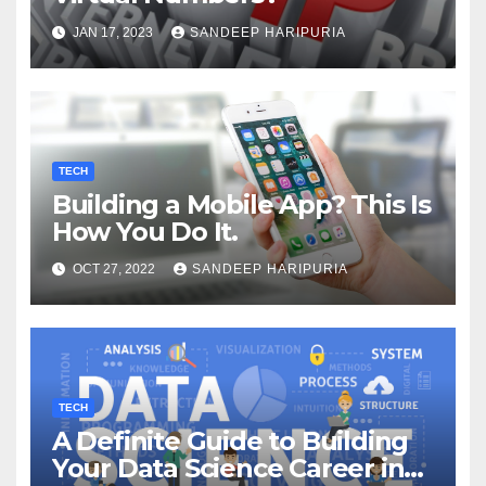
JAN 17, 2023
SANDEEP HARIPURIA
TECH
Building a Mobile App? This Is
How You Do It.
OCT 27, 2022
SANDEEP HARIPURIA
TECH
A Definite Guide to Building
Your Data Science Career in