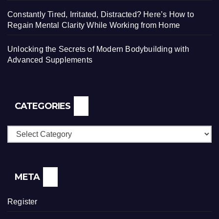
Constantly Tired, Irritated, Distracted? Here’s How to
Regain Mental Clarity While Working from Home
Unlocking the Secrets of Modern Bodybuilding with
Advanced Supplements
CATEGORIES
Categories
META
Register