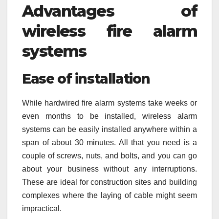
Advantages of
wireless fire alarm
systems
Ease of installation
While hardwired fire alarm systems take weeks or
even months to be installed, wireless alarm
systems can be easily installed anywhere within a
span of about 30 minutes. All that you need is a
couple of screws, nuts, and bolts, and you can go
about your business without any interruptions.
These are ideal for construction sites and building
complexes where the laying of cable might seem
impractical.