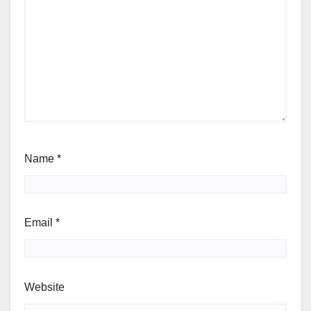
Name
*
Email
*
Website