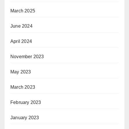
March 2025
June 2024
April 2024
November 2023
May 2023
March 2023
February 2023
January 2023