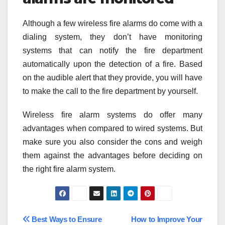
Although a few wireless fire alarms do come with a
dialing system, they don’t have monitoring
systems that can notify the fire department
automatically upon the detection of a fire. Based
on the audible alert that they provide, you will have
to make the call to the fire department by yourself.
Wireless fire alarm systems do offer many
advantages when compared to wired systems. But
make sure you also consider the cons and weigh
them against the advantages before deciding on
the right fire alarm system.
Post
Best Ways to Ensure
How to Improve Your