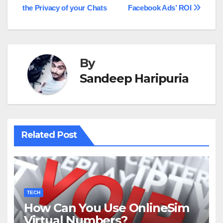
the Privacy of your Chats
Facebook Ads’ ROI
navigation
By
Sandeep Haripuria
Related Post
TECH
How Can You Use OnlineSim
Virtual Numbers?