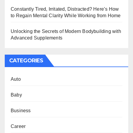
Constantly Tired, Irritated, Distracted? Here’s How
to Regain Mental Clarity While Working from Home
Unlocking the Secrets of Modern Bodybuilding with
Advanced Supplements
CATEGORIES
Auto
Baby
Business
Career