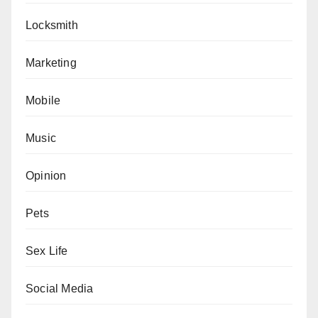
Locksmith
Marketing
Mobile
Music
Opinion
Pets
Sex Life
Social Media