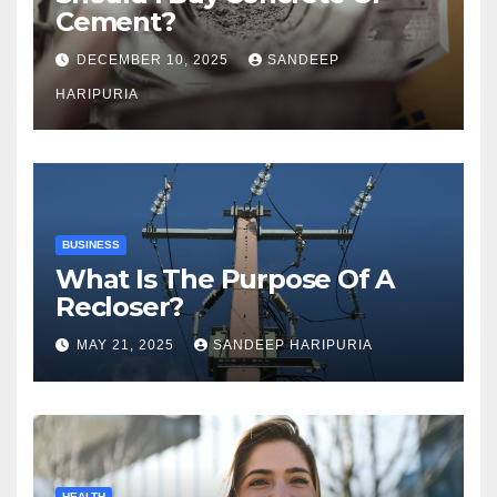
Cement?
DECEMBER 10, 2025
SANDEEP
HARIPURIA
BUSINESS
What Is The Purpose Of A
Recloser?
MAY 21, 2025
SANDEEP HARIPURIA
HEALTH