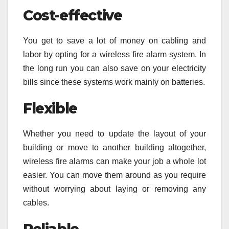
Cost-effective
You get to save a lot of money on cabling and
labor by opting for a wireless fire alarm system. In
the long run you can also save on your electricity
bills since these systems work mainly on batteries.
Flexible
Whether you need to update the layout of your
building or move to another building altogether,
wireless fire alarms can make your job a whole lot
easier. You can move them around as you require
without worrying about laying or removing any
cables.
Reliable