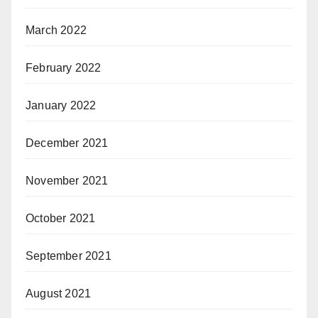
March 2022
February 2022
January 2022
December 2021
November 2021
October 2021
September 2021
August 2021