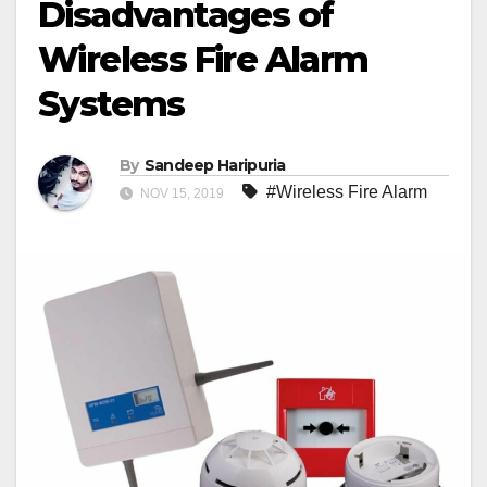
Disadvantages of
Wireless Fire Alarm
Systems
By
Sandeep Haripuria
#Wireless Fire Alarm
NOV 15, 2019