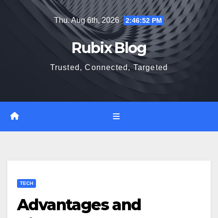
Skip
Thu. Aug 6th, 2026
2:46:53 PM
to
content
Rubix Blog
Trusted, Connected, Targeted
TECH
Advantages and