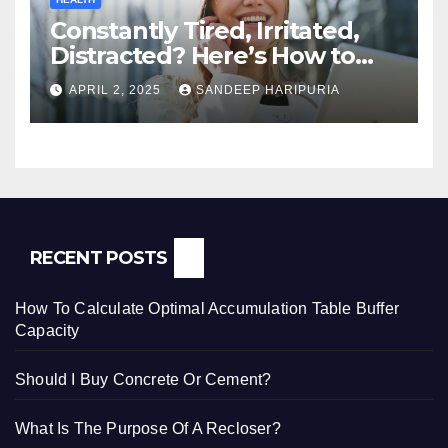
Constantly Tired, Irritated,
Distracted? Here’s How to
Regain Mental Clarity While
APRIL 2, 2025
SANDEEP HARIPURIA
Working from Home
RECENT POSTS
How To Calculate Optimal Accumulation Table Buffer
Capacity
Should I Buy Concrete Or Cement?
What Is The Purpose Of A Recloser?