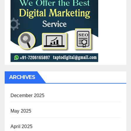
ARCHIVES
December 2025
May 2025
April 2025