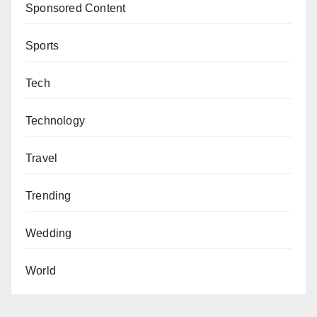
Sponsored Content
Sports
Tech
Technology
Travel
Trending
Wedding
World