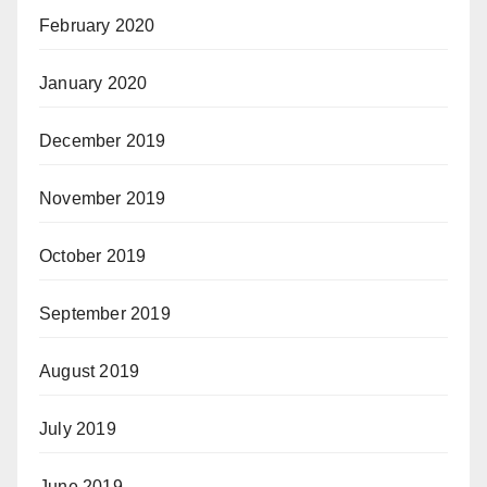
February 2020
January 2020
December 2019
November 2019
October 2019
September 2019
August 2019
July 2019
June 2019