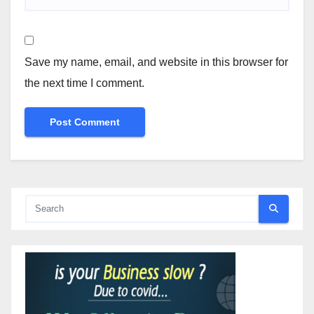
Save my name, email, and website in this browser for
the next time I comment.